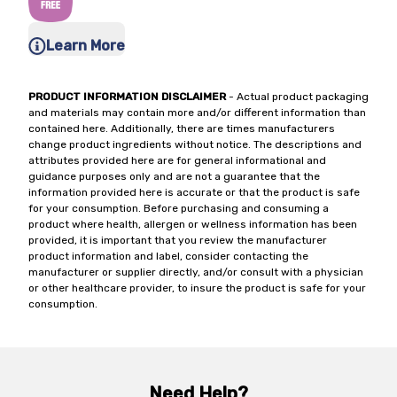
Learn More
PRODUCT INFORMATION DISCLAIMER
- Actual product packaging
and materials may contain more and/or different information than
contained here. Additionally, there are times manufacturers
change product ingredients without notice. The descriptions and
attributes provided here are for general informational and
guidance purposes only and are not a guarantee that the
information provided here is accurate or that the product is safe
for your consumption. Before purchasing and consuming a
product where health, allergen or wellness information has been
provided, it is important that you review the manufacturer
product information and label, consider contacting the
manufacturer or supplier directly, and/or consult with a physician
or other healthcare provider, to insure the product is safe for your
consumption.
Need Help?