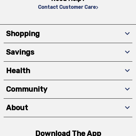
Contact Customer Care
Shopping
Savings
Health
Community
About
Download The App