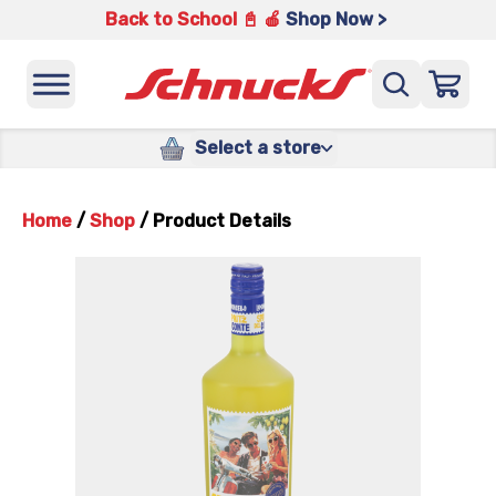
Back to School 📓 🍎
Shop Now >
Select a store
Home
/
Shop
/
Product Details