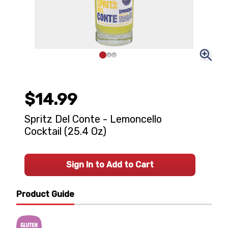
$14.99
Spritz Del Conte - Lemoncello
Cocktail (25.4 Oz)
Sign In to Add to Cart
Product Guide