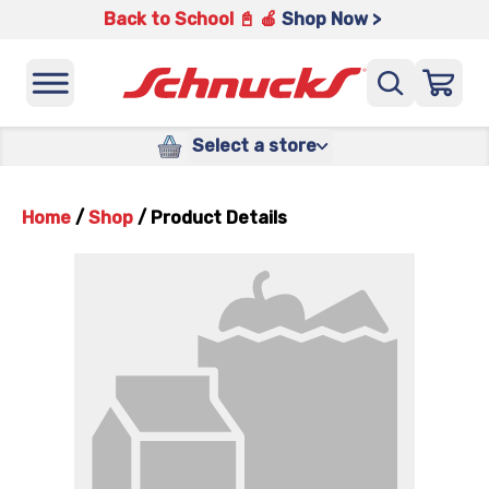
Back to School 📓 🍎
Shop Now >
Select a store
Home
/
Shop
/
Product Details