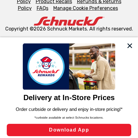
Policy
Product Recalls
Refunds & Returns
Policy
FAQs
Manage Cookie Preferences
Copyright ©2026 Schnuck Markets. All rights reserved.
We and our third party partners use cookies, tags, and
similar technologies on this site to ensure the essential
functionality of our website and for business purposes,
such as to enhance site navigation, analyze site usage,
and assist in our marketing flows, such as to personalize
content and advertising, including for targeted ads. You
can opt-out of certain cookies, including those used for
targeted advertising and sales under applicable state
laws, by clicking “Cookie Preferences” and clicking “Save
Changes” to save your preferences.
Hide the Banner
Cookie Preferences