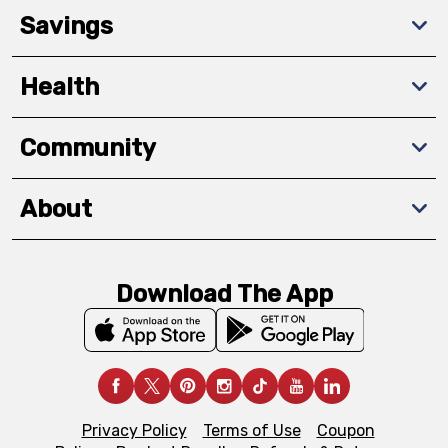
Savings
Health
Community
About
Download The App
Privacy Policy
Terms of Use
Coupon