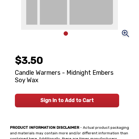
$3.50
Candle Warmers - Midnight Embers
Soy Wax
Sign In to Add to Cart
PRODUCT INFORMATION DISCLAIMER
- Actual product packaging
and materials may contain more and/or different information than
contained here. Additionally, there are times manufacturers