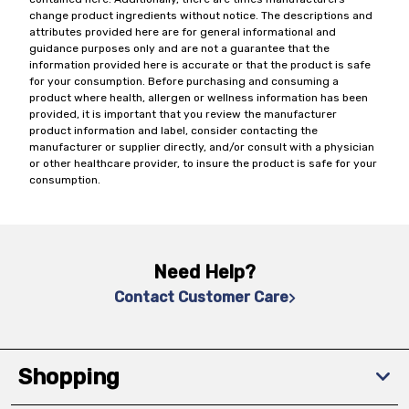
change product ingredients without notice. The descriptions and
attributes provided here are for general informational and
guidance purposes only and are not a guarantee that the
information provided here is accurate or that the product is safe
for your consumption. Before purchasing and consuming a
product where health, allergen or wellness information has been
provided, it is important that you review the manufacturer
product information and label, consider contacting the
manufacturer or supplier directly, and/or consult with a physician
or other healthcare provider, to insure the product is safe for your
consumption.
Need Help?
Contact Customer Care
Shopping