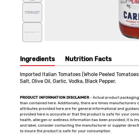
Ingredients
Nutrition Facts
Imported Italian Tomatoes (Whole Peeled Tomatoes, 
Salt, Olive Oil, Garlic, Vodka, Black Pepper.
PRODUCT INFORMATION DISCLAIMER
- Actual product packaging
than contained here. Additionally, there are times manufacturers 
attributes provided here are for general informational and guidan
provided here is accurate or that the product is safe for your c
health, allergen or wellness information has been provided, it is 
and label, consider contacting the manufacturer or supplier directl
to insure the product is safe for your consumption.