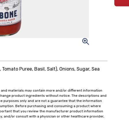
Tomato Puree, Basil, Salt), Onions, Sugar, Sea
 and materials may contain more and/or different information
change product ingredients without notice. The descriptions and
ce purposes only and are not a guarantee that the information
onsumption. Before purchasing and consuming a product where
important that you review the manufacturer product information
y, and/or consult with a physician or other healthcare provider,