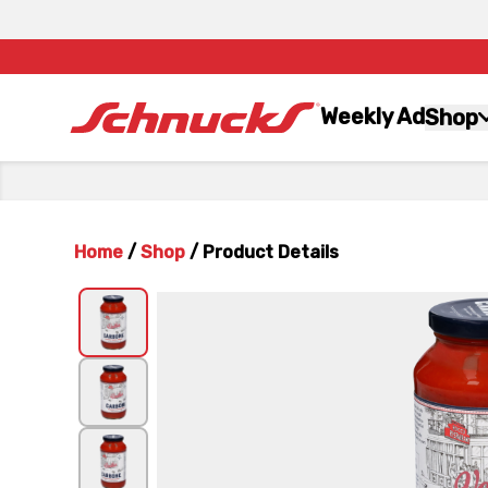
Weekly Ad
Shop
Home
/
Shop
/
Product Details