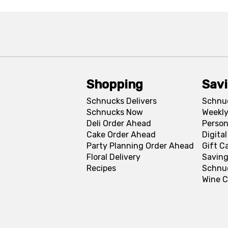
Shopping
Sav
Schnucks Delivers
Schnu
Schnucks Now
Weekly
Deli Order Ahead
Person
Cake Order Ahead
Digita
Party Planning Order Ahead
Gift C
Floral Delivery
Saving
Recipes
Schnu
Wine C