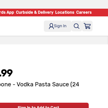
rds App
Curbside & Delivery
Locations
Careers
Sign In
.99
one - Vodka Pasta Sauce (24
Sign In to Add to Cart