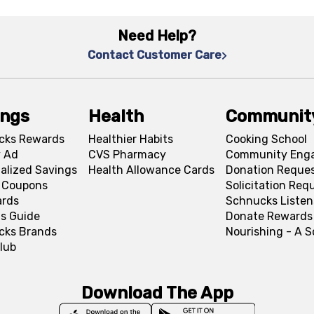
Need Help?
Contact Customer Care
ings
Health
Communit
cks Rewards
Healthier Habits
Cooking School
 Ad
CVS Pharmacy
Community Eng
alized Savings
Health Allowance Cards
Donation Reque
l Coupons
Solicitation Req
ards
Schnucks Listen
s Guide
Donate Rewards
cks Brands
Nourishing - A 
lub
Download The App