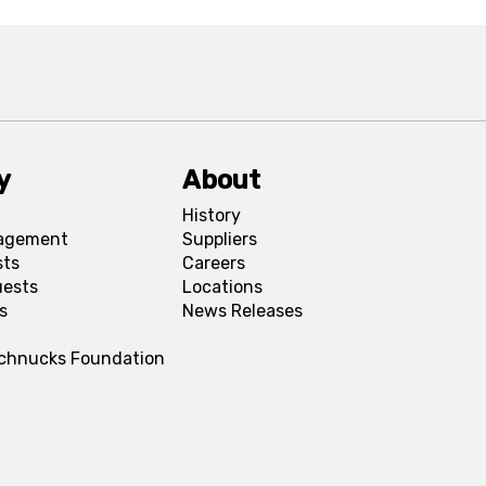
y
About
History
agement
Suppliers
sts
Careers
uests
Locations
s
News Releases
Schnucks Foundation