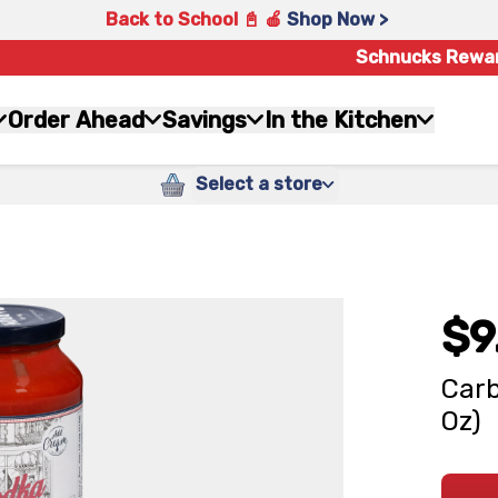
Back to School 📓 🍎
Shop Now >
Schnucks Rewa
Order Ahead
Savings
In the Kitchen
Select a store
$9
Carb
Oz)