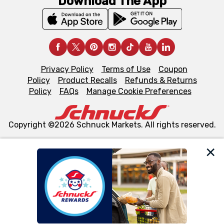
Download The App
Privacy Policy
Terms of Use
Coupon
Policy
Product Recalls
Refunds & Returns
Policy
FAQs
Manage Cookie Preferences
Copyright ©2026 Schnuck Markets. All rights reserved.
We and our third party partners use cookies, tags, and
similar technologies on this site to ensure the essential
functionality of our website and for business purposes,
such as to enhance site navigation, analyze site usage,
and assist in our marketing flows, such as to personalize