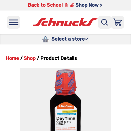
Back to School 📓 🍎
Shop Now >
Select a store
Home
/
Shop
/
Product Details