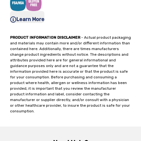
Learn More
PRODUCT INFORMATION DISCLAIMER
- Actual product packaging
and materials may contain more and/or different information than
contained here. Additionally, there are times manufacturers
change product ingredients without notice. The descriptions and
attributes provided here are for general informational and
guidance purposes only and are not a guarantee that the
information provided here is accurate or that the product is safe
for your consumption. Before purchasing and consuming a
product where health, allergen or wellness information has been
provided, it is important that you review the manufacturer
product information and label, consider contacting the
manufacturer or supplier directly, and/or consult with a physician
or other healthcare provider, to insure the product is safe for your
consumption.