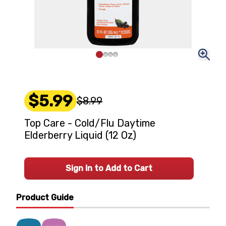
$5.99
$8.99
Top Care - Cold/Flu Daytime
Elderberry Liquid (12 Oz)
Sign In to Add to Cart
Product Guide