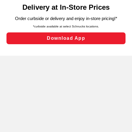
content and advertising, including for targeted ads. You
can opt-out of certain cookies, including those used for
targeted advertising and sales under applicable state
laws, by clicking “Cookie Preferences” and clicking “Save
Changes” to save your preferences.
Hide the Banner
Cookie Preferences