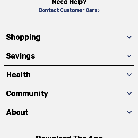
Need Help?
Contact Customer Care
Shopping
Savings
Health
Community
About