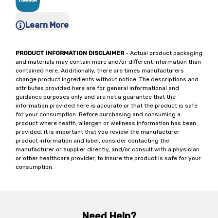
Learn More
PRODUCT INFORMATION DISCLAIMER
- Actual product packaging
and materials may contain more and/or different information than
contained here. Additionally, there are times manufacturers
change product ingredients without notice. The descriptions and
attributes provided here are for general informational and
guidance purposes only and are not a guarantee that the
information provided here is accurate or that the product is safe
for your consumption. Before purchasing and consuming a
product where health, allergen or wellness information has been
provided, it is important that you review the manufacturer
product information and label, consider contacting the
manufacturer or supplier directly, and/or consult with a physician
or other healthcare provider, to insure the product is safe for your
consumption.
Need Help?