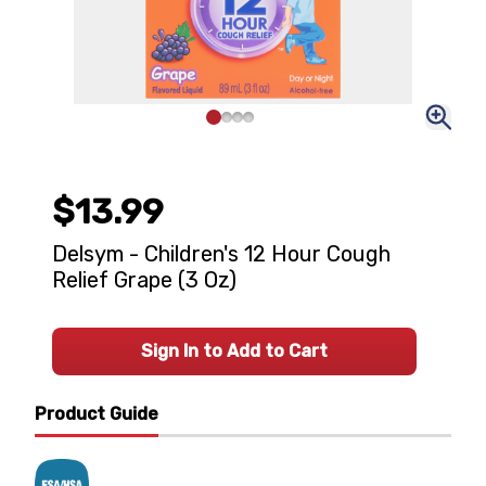
$13.99
Delsym - Children's 12 Hour Cough
Relief Grape (3 Oz)
Sign In to Add to Cart
Product Guide