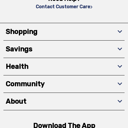
Contact Customer Care
Shopping
Savings
Health
Community
About
Download The App