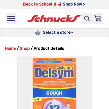
Back to School 📓 🍎
Shop Now >
Select a store
Home
/
Shop
/
Product Details