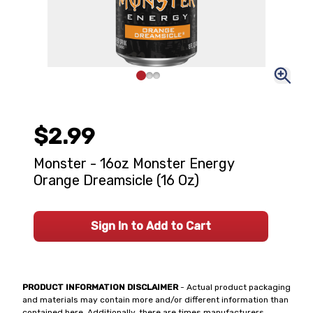
$2.99
Monster - 16oz Monster Energy
Orange Dreamsicle (16 Oz)
Sign In to Add to Cart
PRODUCT INFORMATION DISCLAIMER
- Actual product packaging
and materials may contain more and/or different information than
contained here. Additionally, there are times manufacturers