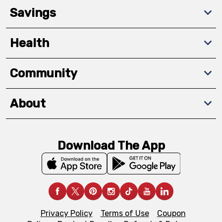
Savings
Health
Community
About
Download The App
Privacy Policy
Terms of Use
Coupon