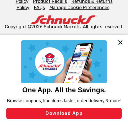
Policy
Product Recalls
Refunds & Returns
Policy
FAQs
Manage Cookie Preferences
Copyright ©2026 Schnuck Markets. All rights reserved.
We and our third party partners use cookies, tags, and
similar technologies on this site to ensure the essential
functionality of our website and for business purposes,
such as to enhance site navigation, analyze site usage,
and assist in our marketing flows, such as to personalize
content and advertising, including for targeted ads. You
can opt-out of certain cookies, including those used for
targeted advertising and sales under applicable state
laws, by clicking “Cookie Preferences” and clicking “Save
Changes” to save your preferences.
Hide the Banner
Cookie Preferences