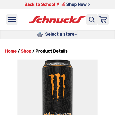
Back to School 📓 🍎
Shop Now >
Select a store
Home
/
Shop
/
Product Details