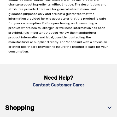
change product ingredients without notice. The descriptions and
attributes provided here are for general informational and
guidance purposes only and are not a guarantee that the
information provided here is accurate or that the product is safe
for your consumption. Before purchasing and consuming a
product where health, allergen or wellness information has been
provided, it is important that you review the manufacturer
product information and label, consider contacting the
manufacturer or supplier directly, and/or consult with a physician
or other healthcare provider, to insure the product is safe for your
consumption.
Need Help?
Contact Customer Care
Shopping