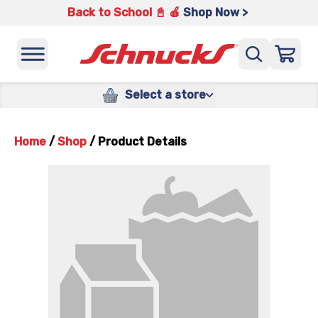
Back to School 📓 🍎
Shop Now >
Select a store
Home
/
Shop
/
Product Details