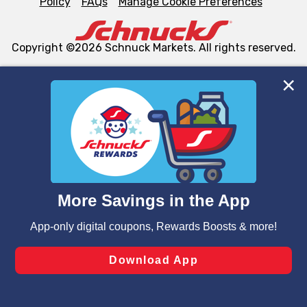
Policy
FAQs
Manage Cookie Preferences
Copyright ©2026 Schnuck Markets. All rights reserved.
We and our third party partners use cookies, tags, and
similar technologies on this site to ensure the essential
functionality of our website and for business purposes,
such as to enhance site navigation, analyze site usage,
and assist in our marketing flows, such as to personalize
content and advertising, including for targeted ads. You
can opt-out of certain cookies, including those used for
targeted advertising and sales under applicable state
laws, by clicking “Cookie Preferences” and clicking “Save
Changes” to save your preferences.
Hide the Banner
Cookie Preferences