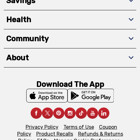
Savings
Health
Community
About
Download The App
Privacy Policy
Terms of Use
Coupon
Policy
Product Recalls
Refunds & Returns