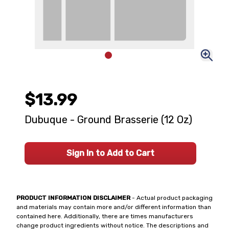
$13.99
Dubuque - Ground Brasserie (12 Oz)
Sign In to Add to Cart
PRODUCT INFORMATION DISCLAIMER
- Actual product packaging
and materials may contain more and/or different information than
contained here. Additionally, there are times manufacturers
change product ingredients without notice. The descriptions and