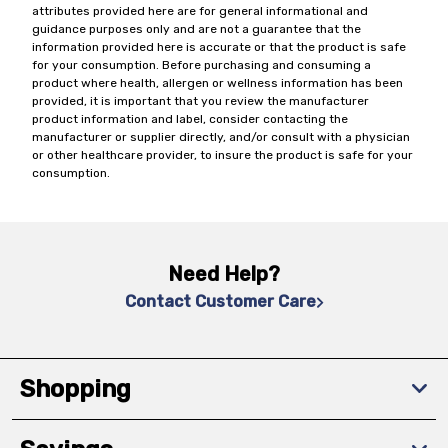
attributes provided here are for general informational and
guidance purposes only and are not a guarantee that the
information provided here is accurate or that the product is safe
for your consumption. Before purchasing and consuming a
product where health, allergen or wellness information has been
provided, it is important that you review the manufacturer
product information and label, consider contacting the
manufacturer or supplier directly, and/or consult with a physician
or other healthcare provider, to insure the product is safe for your
consumption.
Need Help?
Contact Customer Care
Shopping