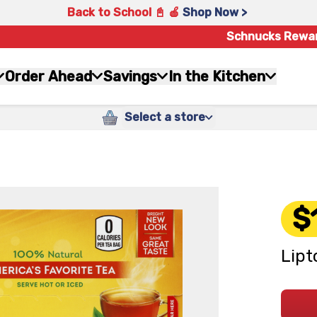
Back to School 📓 🍎
Shop Now >
Schnucks Rewa
Order Ahead
Savings
In the Kitchen
Select a store
$
Lipt