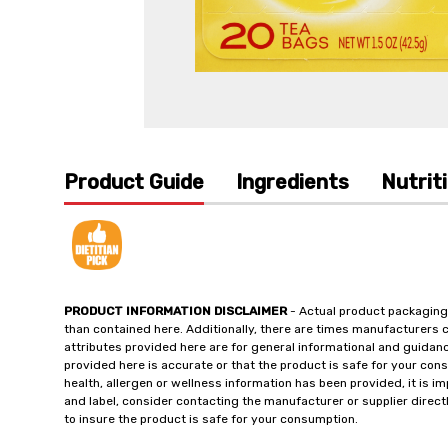
Product Guide
Ingredients
Nutrit
PRODUCT INFORMATION DISCLAIMER
- Actual product packaging
than contained here. Additionally, there are times manufacturers 
attributes provided here are for general informational and guidan
provided here is accurate or that the product is safe for your c
health, allergen or wellness information has been provided, it is 
and label, consider contacting the manufacturer or supplier directl
to insure the product is safe for your consumption.