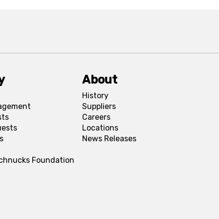
y
About
History
agement
Suppliers
sts
Careers
uests
Locations
s
News Releases
Schnucks Foundation