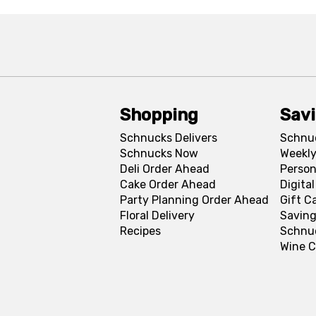
Shopping
Sav
Schnucks Delivers
Schnu
Schnucks Now
Weekly
Deli Order Ahead
Person
Cake Order Ahead
Digita
Party Planning Order Ahead
Gift C
Floral Delivery
Saving
Recipes
Schnu
Wine C