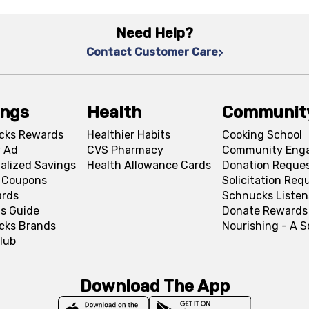
Need Help?
Contact Customer Care
ings
Health
Communit
cks Rewards
Healthier Habits
Cooking School
 Ad
CVS Pharmacy
Community Eng
alized Savings
Health Allowance Cards
Donation Reque
l Coupons
Solicitation Req
ards
Schnucks Listen
s Guide
Donate Rewards
cks Brands
Nourishing - A 
lub
Download The App