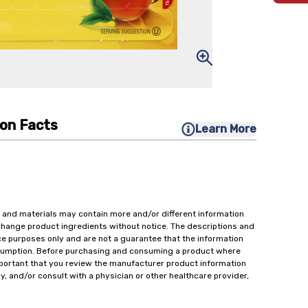
ion Facts
Learn More
 and materials may contain more and/or different information
change product ingredients without notice. The descriptions and
ce purposes only and are not a guarantee that the information
onsumption. Before purchasing and consuming a product where
important that you review the manufacturer product information
y, and/or consult with a physician or other healthcare provider,