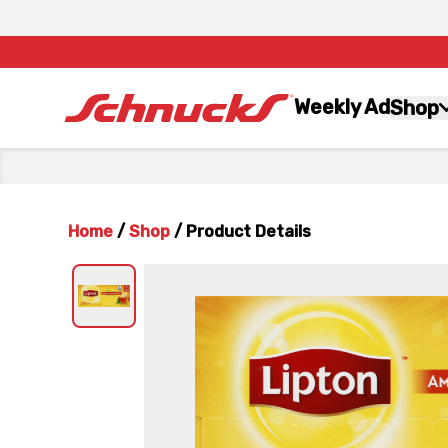
Weekly Ad
Shop
Home
/
Shop
/
Product Details