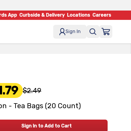
rds App
Curbside & Delivery
Locations
Careers
Sign In
1.79
$2.49
on - Tea Bags (20 Count)
Sign In to Add to Cart