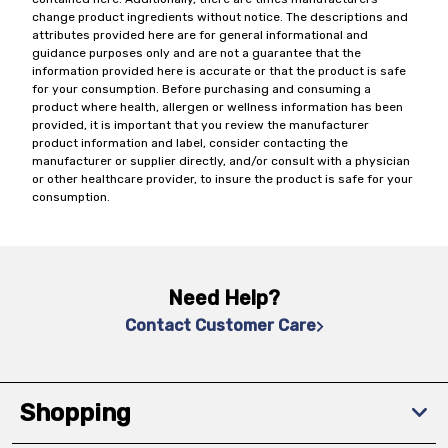
change product ingredients without notice. The descriptions and
attributes provided here are for general informational and
guidance purposes only and are not a guarantee that the
information provided here is accurate or that the product is safe
for your consumption. Before purchasing and consuming a
product where health, allergen or wellness information has been
provided, it is important that you review the manufacturer
product information and label, consider contacting the
manufacturer or supplier directly, and/or consult with a physician
or other healthcare provider, to insure the product is safe for your
consumption.
Need Help?
Contact Customer Care
Shopping