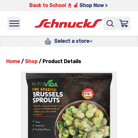
Back to School 📓 🍎
Shop Now >
Select a store
Home
/
Shop
/
Product Details