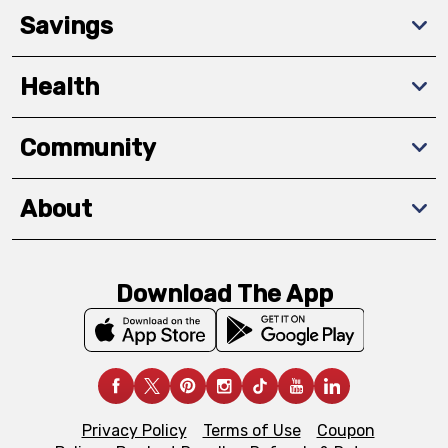
Savings
Health
Community
About
Download The App
Privacy Policy
Terms of Use
Coupon