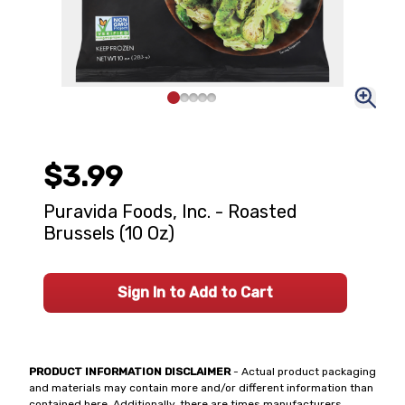
$3.99
Puravida Foods, Inc. - Roasted
Brussels (10 Oz)
Sign In to Add to Cart
PRODUCT INFORMATION DISCLAIMER
- Actual product packaging
and materials may contain more and/or different information than
contained here. Additionally, there are times manufacturers