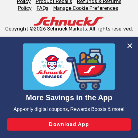
Policy
Product Recalls
Refunds & Returns
Policy
FAQs
Manage Cookie Preferences
Copyright ©2026 Schnuck Markets. All rights reserved.
We and our third party partners use cookies, tags, and
similar technologies on this site to ensure the essential
functionality of our website and for business purposes,
such as to enhance site navigation, analyze site usage,
and assist in our marketing flows, such as to personalize
content and advertising, including for targeted ads. You
can opt-out of certain cookies, including those used for
targeted advertising and sales under applicable state
laws, by clicking “Cookie Preferences” and clicking “Save
Changes” to save your preferences.
Hide the Banner
Cookie Preferences