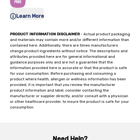
Learn More
PRODUCT INFORMATION DISCLAIMER
- Actual product packaging
and materials may contain more and/or different information than
contained here. Additionally, there are times manufacturers
change product ingredients without notice. The descriptions and
attributes provided here are for general informational and
guidance purposes only and are not a guarantee that the
information provided here is accurate or that the product is safe
for your consumption. Before purchasing and consuming a
product where health, allergen or wellness information has been
provided, it is important that you review the manufacturer
product information and label, consider contacting the
manufacturer or supplier directly, and/or consult with a physician
or other healthcare provider, to insure the product is safe for your
consumption.
Need Help?