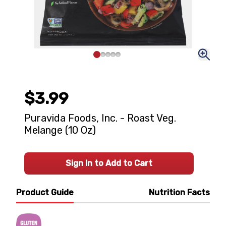
$3.99
Puravida Foods, Inc. - Roast Veg.
Melange (10 Oz)
Sign In to Add to Cart
Product Guide
Nutrition Facts