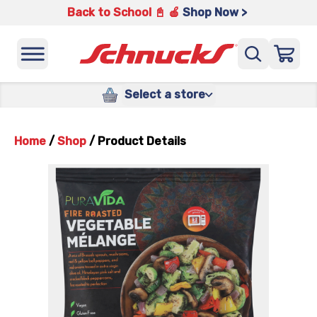
Back to School 📓 🍎
Shop Now >
Select a store
Home
/
Shop
/
Product Details