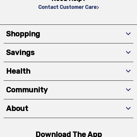
Contact Customer Care
Shopping
Savings
Health
Community
About
Download The App