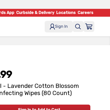
rds App
Curbside & Delivery
Locations
Careers
Sign In
.99
l - Lavender Cotton Blossom
nfecting Wipes (80 Count)
Sign In to Add to Cart