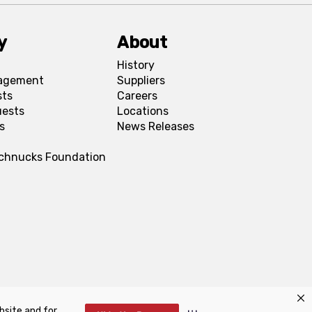
y
About
History
agement
Suppliers
sts
Careers
uests
Locations
s
News Releases
Schnucks Foundation
bsite and for