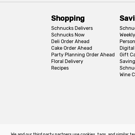
Shopping
Sav
Schnucks Delivers
Schnu
Schnucks Now
Weekly
Deli Order Ahead
Person
Cake Order Ahead
Digita
Party Planning Order Ahead
Gift C
Floral Delivery
Saving
Recipes
Schnu
Wine C
We and our third party partners use cookies, tags, and similar te