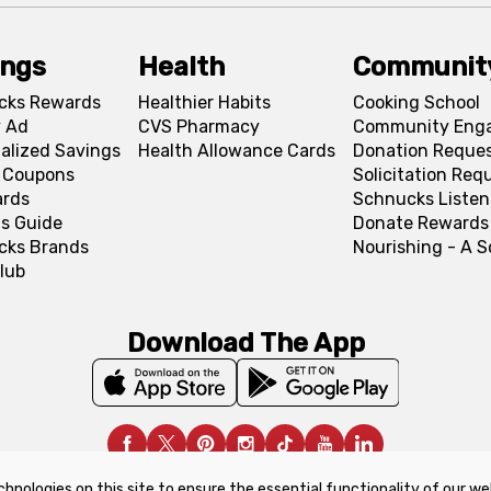
ings
Health
Communit
cks Rewards
Healthier Habits
Cooking School
 Ad
CVS Pharmacy
Community Eng
alized Savings
Health Allowance Cards
Donation Reque
l Coupons
Solicitation Req
ards
Schnucks Listen
s Guide
Donate Rewards
cks Brands
Nourishing - A 
lub
Download The App
chnologies on this site to ensure the essential functionality of our we