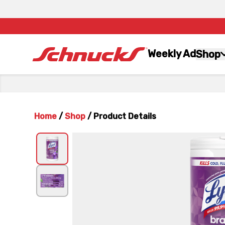
Weekly Ad
Shop
Home
/
Shop
/
Product Details