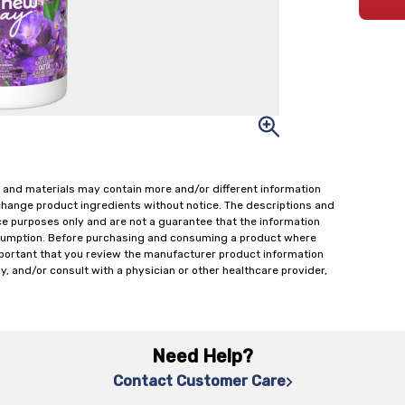
 and materials may contain more and/or different information
change product ingredients without notice. The descriptions and
ce purposes only and are not a guarantee that the information
onsumption. Before purchasing and consuming a product where
important that you review the manufacturer product information
y, and/or consult with a physician or other healthcare provider,
Need Help?
Contact Customer Care