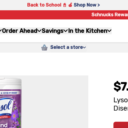
Back to School 📓 🍎
Shop Now >
Schnucks Rewa
Order Ahead
Savings
In the Kitchen
Select a store
$7
Lyso
Dise