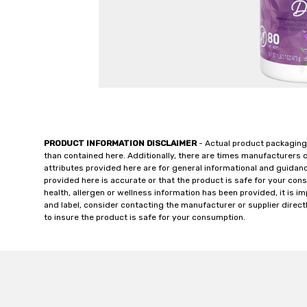
PRODUCT INFORMATION DISCLAIMER
- Actual product packaging
than contained here. Additionally, there are times manufacturers 
attributes provided here are for general informational and guidan
provided here is accurate or that the product is safe for your c
health, allergen or wellness information has been provided, it is 
and label, consider contacting the manufacturer or supplier directl
to insure the product is safe for your consumption.