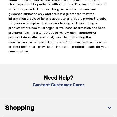
change product ingredients without notice. The descriptions and
attributes provided here are for general informational and
guidance purposes only and are not a guarantee that the
information provided here is accurate or that the product is safe
for your consumption. Before purchasing and consuming a
product where health, allergen or wellness information has been
provided, it is important that you review the manufacturer
product information and label, consider contacting the
manufacturer or supplier directly, and/or consult with a physician
or other healthcare provider, to insure the product is safe for your
consumption.
Need Help?
Contact Customer Care
Shopping