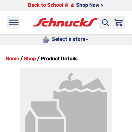
Back to School 📓 🍎
Shop Now >
Select a store
Home
/
Shop
/
Product Details