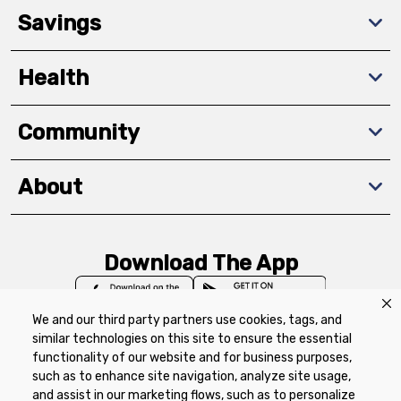
Savings
Health
Community
About
Download The App
We and our third party partners use cookies, tags, and
similar technologies on this site to ensure the essential
functionality of our website and for business purposes,
such as to enhance site navigation, analyze site usage,
Privacy Policy
Terms of Use
Coupon
and assist in our marketing flows, such as to personalize