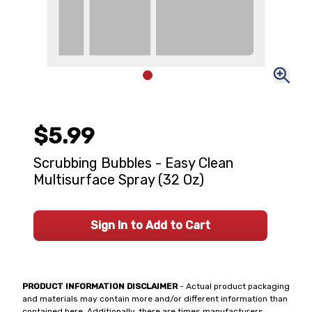
$5.99
Scrubbing Bubbles - Easy Clean
Multisurface Spray (32 Oz)
Sign In to Add to Cart
PRODUCT INFORMATION DISCLAIMER
- Actual product packaging
and materials may contain more and/or different information than
contained here. Additionally, there are times manufacturers