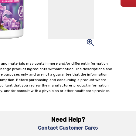
 and materials may contain more and/or different information
change product ingredients without notice. The descriptions and
ce purposes only and are not a guarantee that the information
onsumption. Before purchasing and consuming a product where
important that you review the manufacturer product information
y, and/or consult with a physician or other healthcare provider,
Need Help?
Contact Customer Care