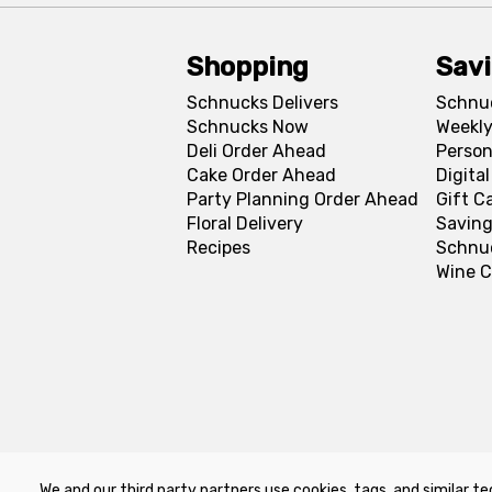
Shopping
Sav
Schnucks Delivers
Schnu
Schnucks Now
Weekly
Deli Order Ahead
Person
Cake Order Ahead
Digita
Party Planning Order Ahead
Gift C
Floral Delivery
Saving
Recipes
Schnu
Wine C
We and our third party partners use cookies, tags, and similar te