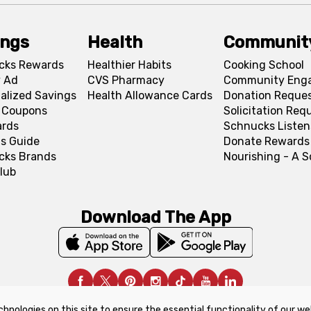
ings
Health
Communit
cks Rewards
Healthier Habits
Cooking School
 Ad
CVS Pharmacy
Community Eng
alized Savings
Health Allowance Cards
Donation Reque
l Coupons
Solicitation Req
ards
Schnucks Listen
s Guide
Donate Rewards
cks Brands
Nourishing - A 
lub
Download The App
chnologies on this site to ensure the essential functionality of our we