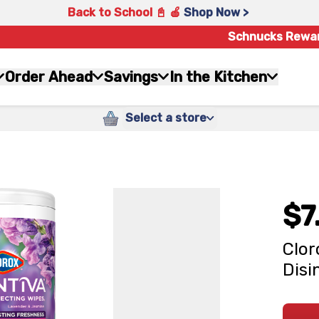
Back to School 📓 🍎
Shop Now >
Schnucks Rewa
Order Ahead
Savings
In the Kitchen
Select a store
$7
Clor
Disi