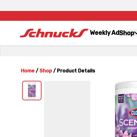
Weekly Ad
Shop
Home
/
Shop
/
Product Details