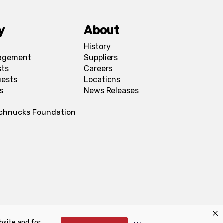
y
About
History
agement
Suppliers
sts
Careers
uests
Locations
s
News Releases
Schnucks Foundation
bsite and for