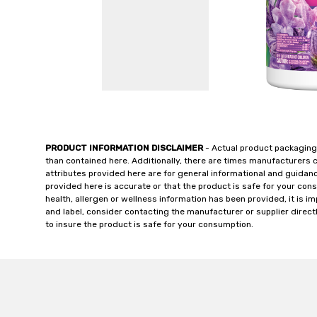
PRODUCT INFORMATION DISCLAIMER
- Actual product packaging
than contained here. Additionally, there are times manufacturers 
attributes provided here are for general informational and guidan
provided here is accurate or that the product is safe for your c
health, allergen or wellness information has been provided, it is 
and label, consider contacting the manufacturer or supplier directl
to insure the product is safe for your consumption.