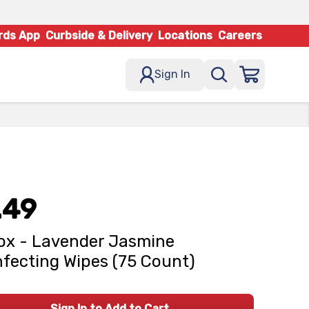
rds App
Curbside & Delivery
Locations
Careers
Sign In
.49
ox - Lavender Jasmine
nfecting Wipes (75 Count)
Sign In to Add to Cart