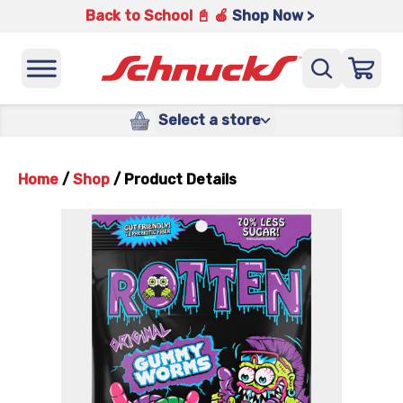
Back to School 📓 🍎
Shop Now >
Select a store
Home
/
Shop
/
Product Details