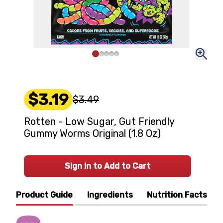
$3.19
$3.49
Rotten - Low Sugar, Gut Friendly
Gummy Worms Original (1.8 Oz)
Sign In to Add to Cart
Product Guide
Ingredients
Nutrition Facts