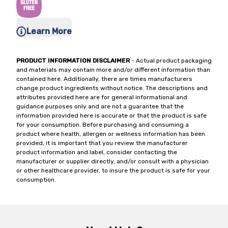
Learn More
PRODUCT INFORMATION DISCLAIMER
- Actual product packaging
and materials may contain more and/or different information than
contained here. Additionally, there are times manufacturers
change product ingredients without notice. The descriptions and
attributes provided here are for general informational and
guidance purposes only and are not a guarantee that the
information provided here is accurate or that the product is safe
for your consumption. Before purchasing and consuming a
product where health, allergen or wellness information has been
provided, it is important that you review the manufacturer
product information and label, consider contacting the
manufacturer or supplier directly, and/or consult with a physician
or other healthcare provider, to insure the product is safe for your
consumption.