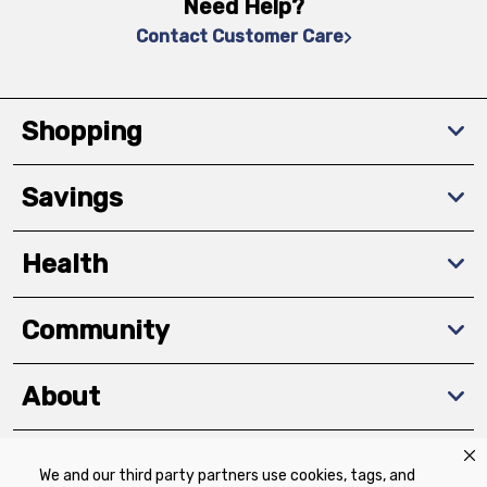
Need Help?
Contact Customer Care
Shopping
Savings
Health
Community
About
We and our third party partners use cookies, tags, and