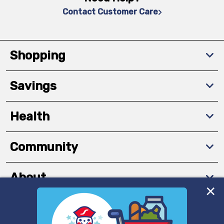
Contact Customer Care
Shopping
Savings
Health
Community
About
We and our third party partners use cookies, tags, and
Download The App