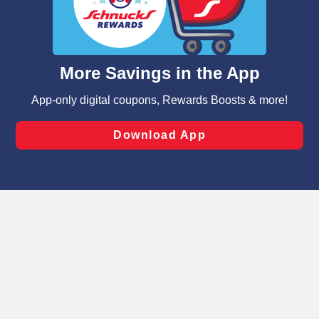
similar technologies on this site to ensure the essential
functionality of our website and for business purposes,
such as to enhance site navigation, analyze site usage,
and assist in our marketing flows, such as to personalize
content and advertising, including for targeted ads. You
can opt-out of certain cookies, including those used for
targeted advertising and sales under applicable state
Privacy Policy
Terms of Use
Coupon
laws, by clicking “Cookie Preferences” and clicking “Save
Policy
Product Recalls
Refunds & Returns
Changes” to save your preferences.
Policy
FAQs
Manage Cookie Preferences
Hide the Banner
Cookie Preferences
Copyright ©2026 Schnuck Markets. All rights reserved.