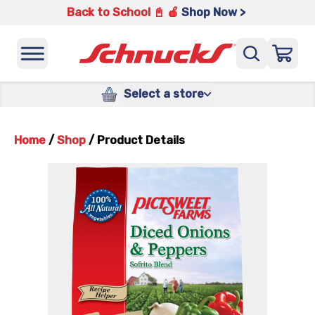
Back to School 📓 🍎
Shop Now >
Select a store
Home
/
Shop
/
Product Details