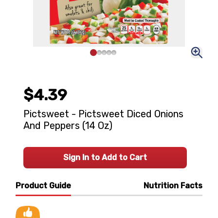
$4.39
Pictsweet - Pictsweet Diced Onions
And Peppers (14 Oz)
Sign In to Add to Cart
Product Guide
Nutrition Facts