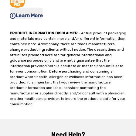
Learn More
PRODUCT INFORMATION DISCLAIMER
- Actual product packaging
and materials may contain more and/or different information than
contained here. Additionally, there are times manufacturers
change product ingredients without notice. The descriptions and
attributes provided here are for general informational and
guidance purposes only and are not a guarantee that the
information provided here is accurate or that the product is safe
for your consumption. Before purchasing and consuming a
product where health, allergen or wellness information has been
provided, it is important that you review the manufacturer
product information and label, consider contacting the
manufacturer or supplier directly, and/or consult with a physician
or other healthcare provider, to insure the product is safe for your
consumption.
Need Help?