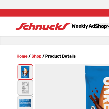
Weekly Ad
Shop
Home
/
Shop
/
Product Details