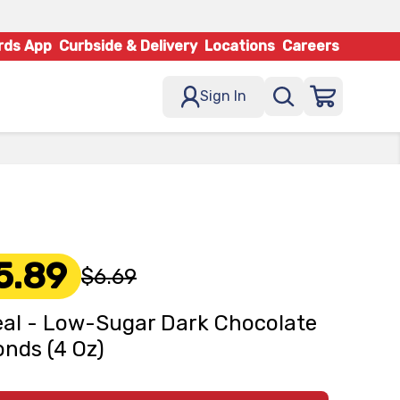
rds App
Curbside & Delivery
Locations
Careers
Sign In
5.89
$6.69
al - Low-Sugar Dark Chocolate
nds (4 Oz)