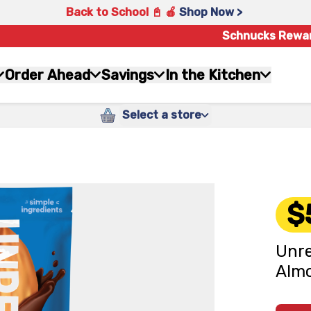
Back to School 📓 🍎
Shop Now >
Schnucks Rewa
Order Ahead
Savings
In the Kitchen
Select a store
$
Unre
Almo