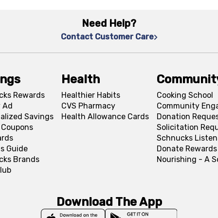
Need Help?
Contact Customer Care
ings
Health
Communit
cks Rewards
Healthier Habits
Cooking School
 Ad
CVS Pharmacy
Community Eng
alized Savings
Health Allowance Cards
Donation Reque
l Coupons
Solicitation Req
ards
Schnucks Listen
s Guide
Donate Rewards
cks Brands
Nourishing - A 
lub
Download The App