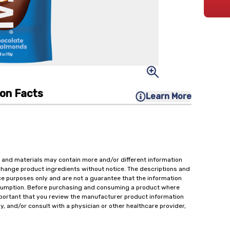
ion Facts
Learn More
 and materials may contain more and/or different information
change product ingredients without notice. The descriptions and
ce purposes only and are not a guarantee that the information
onsumption. Before purchasing and consuming a product where
important that you review the manufacturer product information
y, and/or consult with a physician or other healthcare provider,