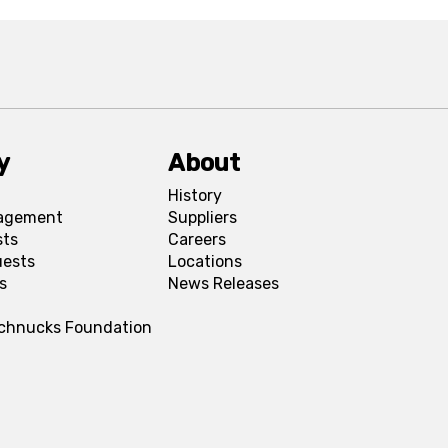
y
About
History
agement
Suppliers
sts
Careers
uests
Locations
s
News Releases
Schnucks Foundation