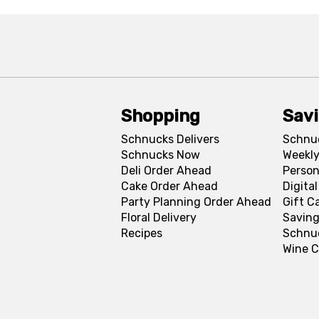
Shopping
Sav
Schnucks Delivers
Schnu
Schnucks Now
Weekly
Deli Order Ahead
Person
Cake Order Ahead
Digita
Party Planning Order Ahead
Gift C
Floral Delivery
Saving
Recipes
Schnu
Wine C