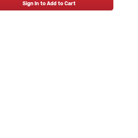
Sign In to Add to Cart