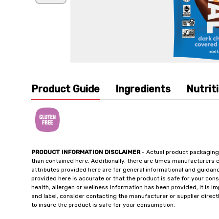
Product Guide
Ingredients
Nutrit
PRODUCT INFORMATION DISCLAIMER
- Actual product packaging
than contained here. Additionally, there are times manufacturers 
attributes provided here are for general informational and guidan
provided here is accurate or that the product is safe for your c
health, allergen or wellness information has been provided, it is 
and label, consider contacting the manufacturer or supplier directl
to insure the product is safe for your consumption.