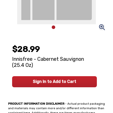
$28.99
Innisfree - Cabernet Sauvignon
(25.4 Oz)
Sign In to Add to Cart
PRODUCT INFORMATION DISCLAIMER
- Actual product packaging
and materials may contain more and/or different information than
contained here. Additionally, there are times manufacturers