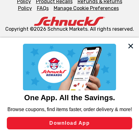
Policy
Product Recalls
Refunds & Returns
Policy
FAQs
Manage Cookie Preferences
Copyright ©2026 Schnuck Markets. All rights reserved.
We and our third party partners use cookies, tags, and
similar technologies on this site to ensure the essential
functionality of our website and for business purposes,
such as to enhance site navigation, analyze site usage,
and assist in our marketing flows, such as to personalize
content and advertising, including for targeted ads. You
can opt-out of certain cookies, including those used for
targeted advertising and sales under applicable state
laws, by clicking “Cookie Preferences” and clicking “Save
Changes” to save your preferences.
Hide the Banner
Cookie Preferences