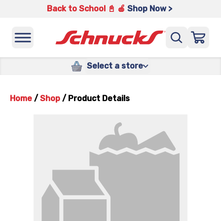
Back to School 📓 🍎
Shop Now >
Select a store
Home
/
Shop
/
Product Details