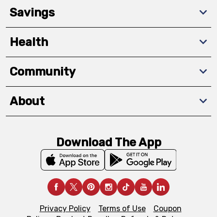
Savings
Health
Community
About
Download The App
Privacy Policy
Terms of Use
Coupon