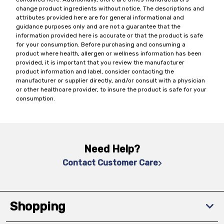
change product ingredients without notice. The descriptions and
attributes provided here are for general informational and
guidance purposes only and are not a guarantee that the
information provided here is accurate or that the product is safe
for your consumption. Before purchasing and consuming a
product where health, allergen or wellness information has been
provided, it is important that you review the manufacturer
product information and label, consider contacting the
manufacturer or supplier directly, and/or consult with a physician
or other healthcare provider, to insure the product is safe for your
consumption.
Need Help?
Contact Customer Care
Shopping