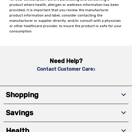
product where health, allergen or wellness information has been
provided, it is important that you review the manufacturer
product information and label, consider contacting the
manufacturer or supplier directly, and/or consult with a physician
or other healthcare provider, to insure the product is safe for your
consumption.
Need Help?
Contact Customer Care
Shopping
Savings
Health