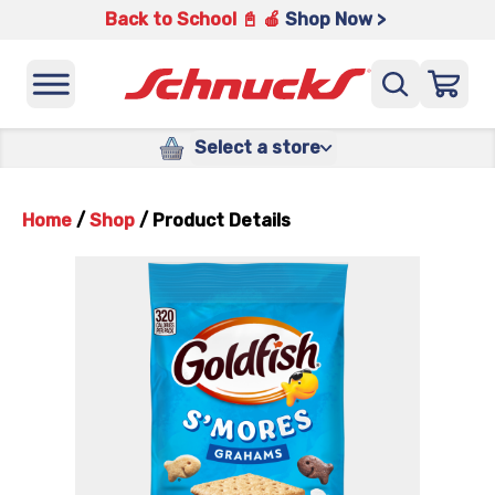
Back to School 📓 🍎
Shop Now >
Select a store
Home
/
Shop
/
Product Details