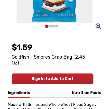
$1.59
Goldfish - Smores Grab Bag (2.45
Oz)
Sign In to Add to Cart
Ingredients
Nutrition Facts
Made with Smiles and Whole Wheat Flour, Sugar,