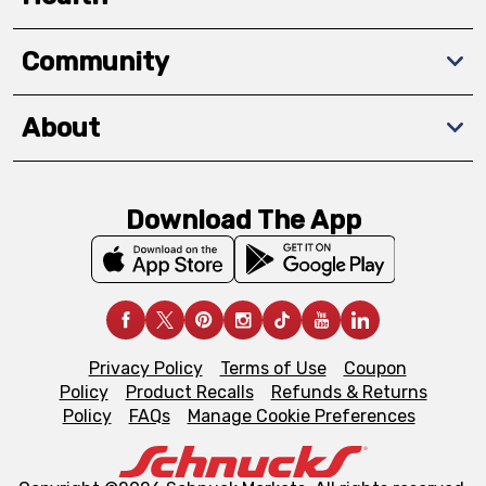
Community
About
Download The App
Privacy Policy
Terms of Use
Coupon
Policy
Product Recalls
Refunds & Returns
Policy
FAQs
Manage Cookie Preferences