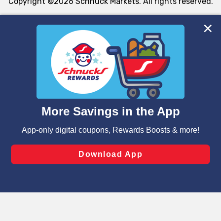
Copyright ©2026 Schnuck Markets. All rights reserved.
We and our third party partners use cookies, tags, and
similar technologies on this site to ensure the essential
functionality of our website and for business purposes,
such as to enhance site navigation, analyze site usage,
and assist in our marketing flows, such as to personalize
content and advertising, including for targeted ads. You
can opt-out of certain cookies, including those used for
targeted advertising and sales under applicable state
laws, by clicking “Cookie Preferences” and clicking “Save
Changes” to save your preferences.
Hide the Banner
Cookie Preferences