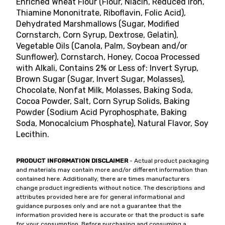
Enriched Wheat Flour (Flour, Niacin, Reduced Iron,
Thiamine Mononitrate, Riboflavin, Folic Acid),
Dehydrated Marshmallows (Sugar, Modified
Cornstarch, Corn Syrup, Dextrose, Gelatin),
Vegetable Oils (Canola, Palm, Soybean and/or
Sunflower), Cornstarch, Honey, Cocoa Processed
with Alkali, Contains 2% or Less of: Invert Syrup,
Brown Sugar (Sugar, Invert Sugar, Molasses),
Chocolate, Nonfat Milk, Molasses, Baking Soda,
Cocoa Powder, Salt, Corn Syrup Solids, Baking
Powder (Sodium Acid Pyrophosphate, Baking
Soda, Monocalcium Phosphate), Natural Flavor, Soy
Lecithin.
PRODUCT INFORMATION DISCLAIMER
- Actual product packaging
and materials may contain more and/or different information than
contained here. Additionally, there are times manufacturers
change product ingredients without notice. The descriptions and
attributes provided here are for general informational and
guidance purposes only and are not a guarantee that the
information provided here is accurate or that the product is safe
for your consumption. Before purchasing and consuming a