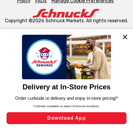
Policy
FAQs
Manage Cookie Preferences
Copyright ©2026 Schnuck Markets. All rights reserved.
We and our third party partners use cookies, tags, and
similar technologies on this site to ensure the essential
functionality of our website and for business purposes,
such as to enhance site navigation, analyze site usage,
and assist in our marketing flows, such as to personalize
content and advertising, including for targeted ads. You
can opt-out of certain cookies, including those used for
targeted advertising and sales under applicable state
laws, by clicking “Cookie Preferences” and clicking “Save
Changes” to save your preferences.
Hide the Banner
Cookie Preferences