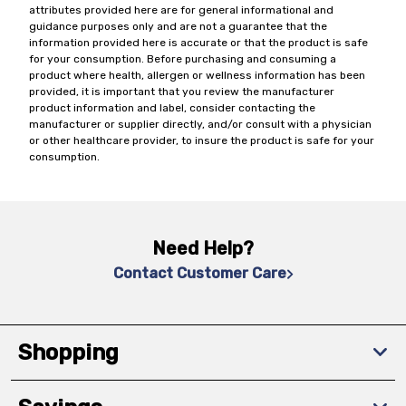
attributes provided here are for general informational and
guidance purposes only and are not a guarantee that the
information provided here is accurate or that the product is safe
for your consumption. Before purchasing and consuming a
product where health, allergen or wellness information has been
provided, it is important that you review the manufacturer
product information and label, consider contacting the
manufacturer or supplier directly, and/or consult with a physician
or other healthcare provider, to insure the product is safe for your
consumption.
Need Help?
Contact Customer Care
Shopping