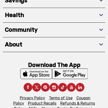
Savings
Health
Community
About
Download The App
Privacy Policy
Terms of Use
Coupon
Policy
Product Recalls
Refunds & Returns