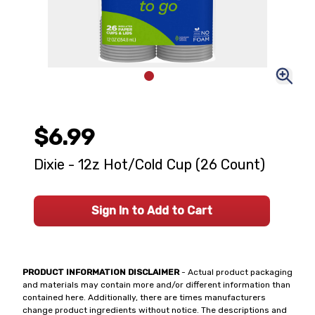
$6.99
Dixie - 12z Hot/Cold Cup (26 Count)
Sign In to Add to Cart
PRODUCT INFORMATION DISCLAIMER
- Actual product packaging
and materials may contain more and/or different information than
contained here. Additionally, there are times manufacturers
change product ingredients without notice. The descriptions and