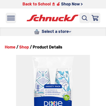
Back to School 📓 🍎
Shop Now >
Select a store
Home
/
Shop
/
Product Details