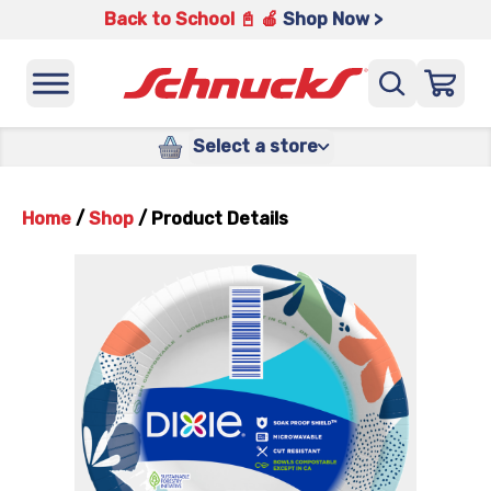
Back to School 📓 🍎
Shop Now >
Select a store
Home
/
Shop
/
Product Details