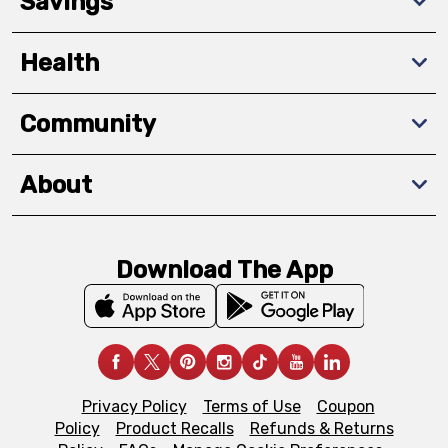
Savings
Health
Community
About
Download The App
Privacy Policy
Terms of Use
Coupon
Policy
Product Recalls
Refunds & Returns