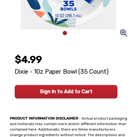
$4.99
Dixie - 10z Paper Bowl (35 Count)
Sign In to Add to Cart
PRODUCT INFORMATION DISCLAIMER
- Actual product packaging
and materials may contain more and/or different information than
contained here. Additionally, there are times manufacturers
change product ingredients without notice. The descriptions and