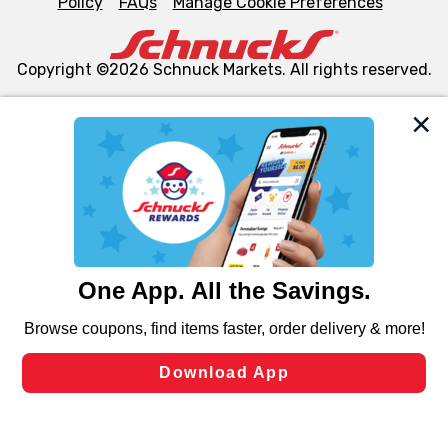
Policy
FAQs
Manage Cookie Preferences
Copyright ©2026 Schnuck Markets. All rights reserved.
We and our third party partners use cookies, tags, and
similar technologies on this site to ensure the essential
functionality of our website and for business purposes,
such as to enhance site navigation, analyze site usage,
and assist in our marketing flows, such as to personalize
content and advertising, including for targeted ads. You
can opt-out of certain cookies, including those used for
targeted advertising and sales under applicable state
laws, by clicking “Cookie Preferences” and clicking “Save
Changes” to save your preferences.
Hide the Banner
Cookie Preferences