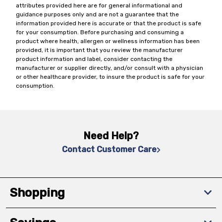
attributes provided here are for general informational and
guidance purposes only and are not a guarantee that the
information provided here is accurate or that the product is safe
for your consumption. Before purchasing and consuming a
product where health, allergen or wellness information has been
provided, it is important that you review the manufacturer
product information and label, consider contacting the
manufacturer or supplier directly, and/or consult with a physician
or other healthcare provider, to insure the product is safe for your
consumption.
Need Help?
Contact Customer Care
Shopping