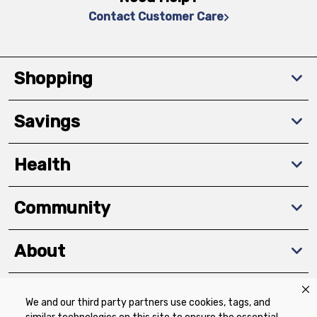
Contact Customer Care
Shopping
Savings
Health
Community
About
We and our third party partners use cookies, tags, and
Download The App