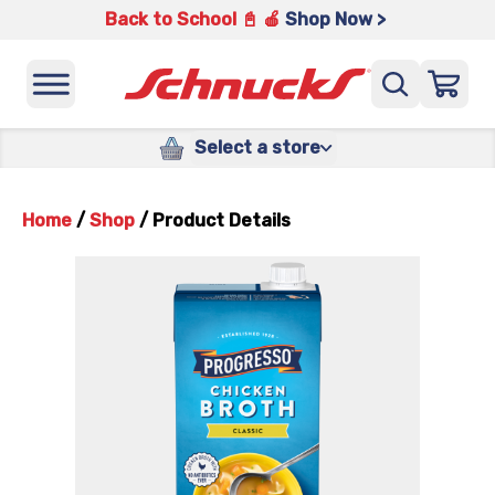
Back to School 📓 🍎
Shop Now >
Select a store
Home
/
Shop
/
Product Details