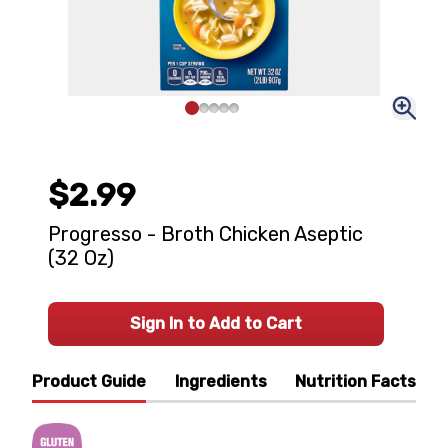
$2.99
Progresso - Broth Chicken Aseptic
(32 Oz)
Sign In to Add to Cart
Product Guide
Ingredients
Nutrition Facts