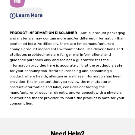
Learn More
PRODUCT INFORMATION DISCLAIMER
- Actual product packaging
and materials may contain more and/or different information than
contained here. Additionally, there are times manufacturers
change product ingredients without notice. The descriptions and
attributes provided here are for general informational and
guidance purposes only and are not a guarantee that the
information provided here is accurate or that the product is safe
for your consumption. Before purchasing and consuming a
product where health, allergen or wellness information has been
provided, it is important that you review the manufacturer
product information and label, consider contacting the
manufacturer or supplier directly, and/or consult with a physician
or other healthcare provider, to insure the product is safe for your
consumption.
Need Help?