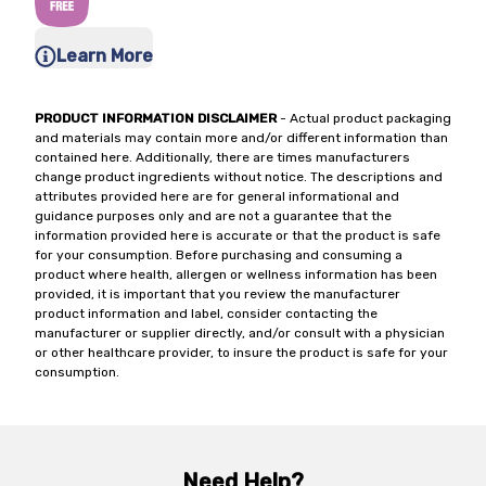
Learn More
PRODUCT INFORMATION DISCLAIMER
- Actual product packaging
and materials may contain more and/or different information than
contained here. Additionally, there are times manufacturers
change product ingredients without notice. The descriptions and
attributes provided here are for general informational and
guidance purposes only and are not a guarantee that the
information provided here is accurate or that the product is safe
for your consumption. Before purchasing and consuming a
product where health, allergen or wellness information has been
provided, it is important that you review the manufacturer
product information and label, consider contacting the
manufacturer or supplier directly, and/or consult with a physician
or other healthcare provider, to insure the product is safe for your
consumption.
Need Help?