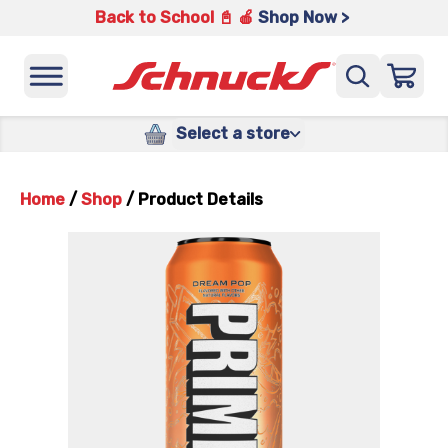
Back to School 📓 🍎
Shop Now >
Select a store
Home
/
Shop
/
Product Details