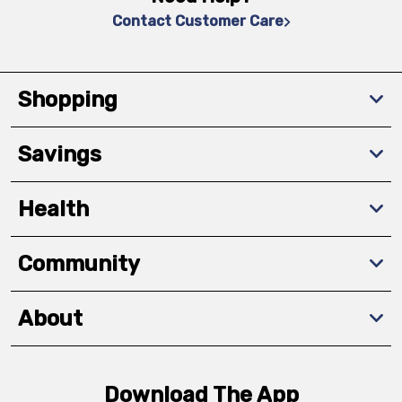
Contact Customer Care
Shopping
Savings
Health
Community
About
Download The App