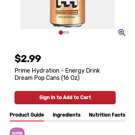
$2.99
Prime Hydration - Energy Drink
Dream Pop Cans (16 Oz)
Sign In to Add to Cart
Product Guide
Ingredients
Nutrition Facts