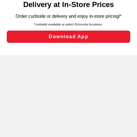
can opt-out of certain cookies, including those used for
targeted advertising and sales under applicable state
laws, by clicking “Cookie Preferences” and clicking “Save
Changes” to save your preferences.
Hide the Banner
Cookie Preferences