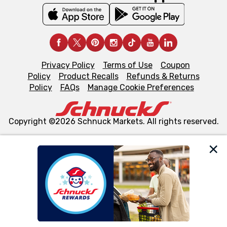
Privacy Policy
Terms of Use
Coupon
Policy
Product Recalls
Refunds & Returns
Policy
FAQs
Manage Cookie Preferences
Copyright ©2026 Schnuck Markets. All rights reserved.
We and our third party partners use cookies, tags, and
similar technologies on this site to ensure the essential
functionality of our website and for business purposes,
such as to enhance site navigation, analyze site usage,
and assist in our marketing flows, such as to personalize
content and advertising, including for targeted ads. You