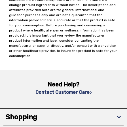
change product ingredients without notice. The descriptions and
attributes provided here are for general informational and
guidance purposes only and are not a guarantee that the
information provided here is accurate or that the product is safe
for your consumption. Before purchasing and consuming a
product where health, allergen or wellness information has been
provided, it is important that you review the manufacturer
product information and label, consider contacting the
manufacturer or supplier directly, and/or consult with a physician
or other healthcare provider, to insure the product is safe for your
consumption.
Need Help?
Contact Customer Care
Shopping