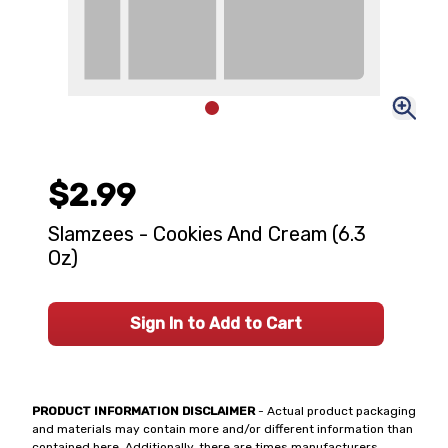
$2.99
Slamzees - Cookies And Cream (6.3
Oz)
Sign In to Add to Cart
PRODUCT INFORMATION DISCLAIMER
- Actual product packaging
and materials may contain more and/or different information than
contained here. Additionally, there are times manufacturers