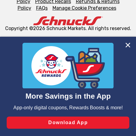
Policy
Product Recalls
Refunds & Returns
Policy
FAQs
Manage Cookie Preferences
Copyright ©2026 Schnuck Markets. All rights reserved.
We and our third party partners use cookies, tags, and
similar technologies on this site to ensure the essential
functionality of our website and for business purposes,
such as to enhance site navigation, analyze site usage,
and assist in our marketing flows, such as to personalize
content and advertising, including for targeted ads. You
can opt-out of certain cookies, including those used for
targeted advertising and sales under applicable state
laws, by clicking “Cookie Preferences” and clicking “Save
Changes” to save your preferences.
Hide the Banner
Cookie Preferences