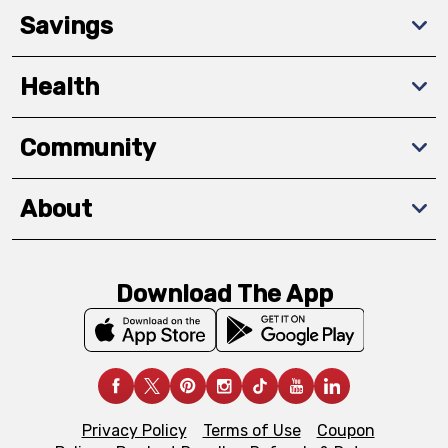
Savings
Health
Community
About
Download The App
Privacy Policy
Terms of Use
Coupon