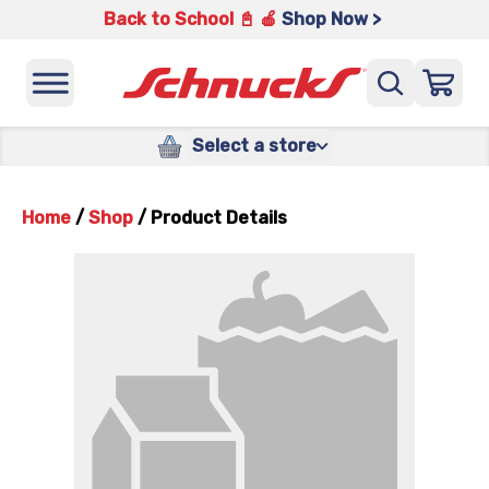
Back to School 📓 🍎
Shop Now >
Select a store
Home
/
Shop
/
Product Details