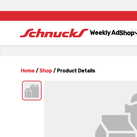
Weekly Ad
Shop
Home
/
Shop
/
Product Details