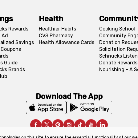
ings
Health
Communit
cks Rewards
Healthier Habits
Cooking School
 Ad
CVS Pharmacy
Community Eng
alized Savings
Health Allowance Cards
Donation Reque
l Coupons
Solicitation Req
ards
Schnucks Listen
s Guide
Donate Rewards
cks Brands
Nourishing - A 
lub
Download The App
chnologies on this site to ensure the essential functionality of our we