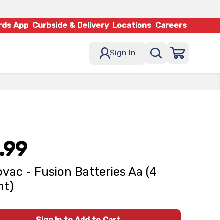
rds App
Curbside & Delivery
Locations
Careers
Sign In
.99
vac - Fusion Batteries Aa (4
nt)
Sign In to Add to Cart