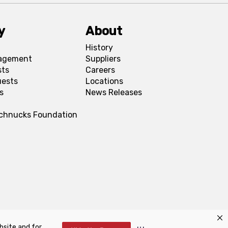
y
About
History
agement
Suppliers
sts
Careers
uests
Locations
s
News Releases
Schnucks Foundation
bsite and for