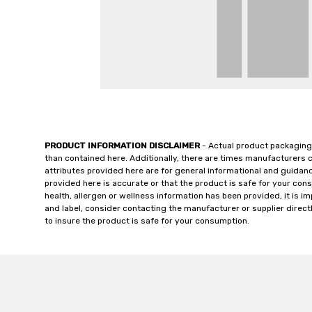
PRODUCT INFORMATION DISCLAIMER
- Actual product packaging
than contained here. Additionally, there are times manufacturers 
attributes provided here are for general informational and guidan
provided here is accurate or that the product is safe for your c
health, allergen or wellness information has been provided, it is 
and label, consider contacting the manufacturer or supplier directl
to insure the product is safe for your consumption.