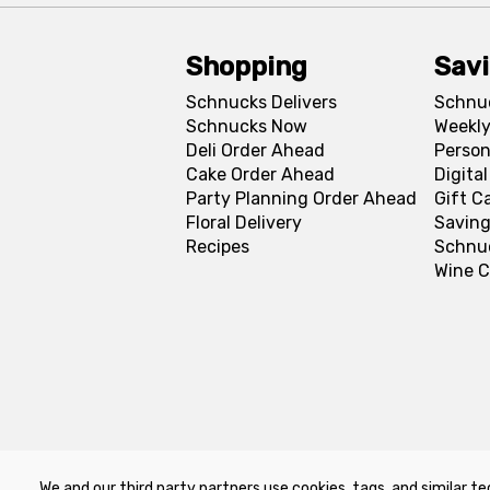
Shopping
Sav
Schnucks Delivers
Schnu
Schnucks Now
Weekly
Deli Order Ahead
Person
Cake Order Ahead
Digita
Party Planning Order Ahead
Gift C
Floral Delivery
Saving
Recipes
Schnu
Wine C
We and our third party partners use cookies, tags, and similar te