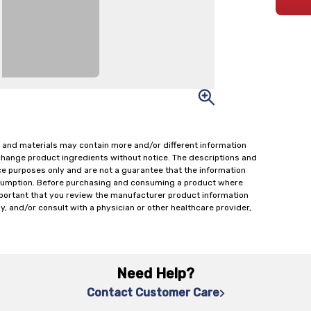
 and materials may contain more and/or different information
change product ingredients without notice. The descriptions and
ce purposes only and are not a guarantee that the information
onsumption. Before purchasing and consuming a product where
important that you review the manufacturer product information
y, and/or consult with a physician or other healthcare provider,
Need Help?
Contact Customer Care