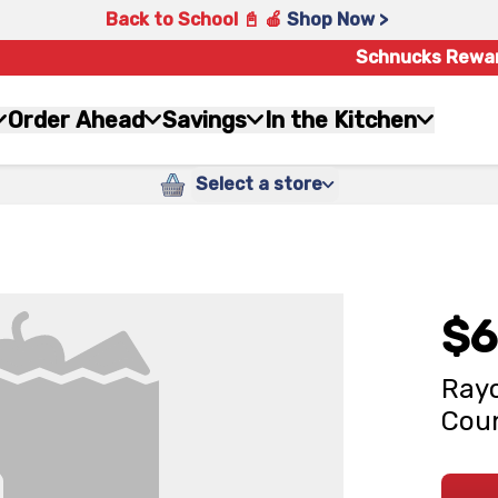
Back to School 📓 🍎
Shop Now >
Schnucks Rewa
Order Ahead
Savings
In the Kitchen
Select a store
$6
Rayo
Cou