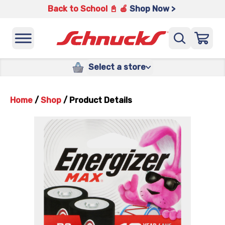
Back to School 📓 🍎
Shop Now >
Select a store
Home
/
Shop
/
Product Details