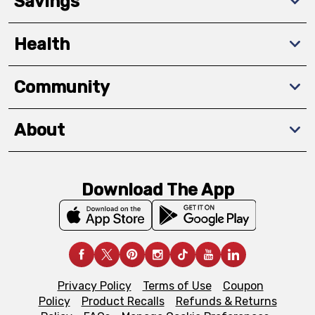
Savings
Health
Community
About
Download The App
Privacy Policy
Terms of Use
Coupon
Policy
Product Recalls
Refunds & Returns