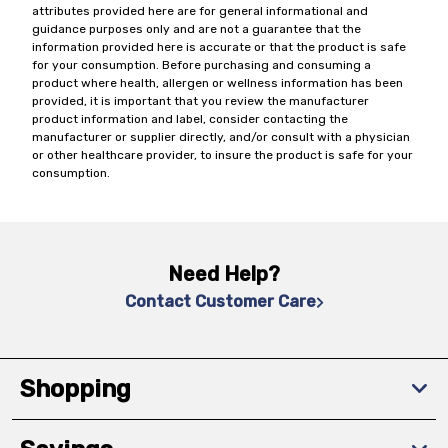
attributes provided here are for general informational and
guidance purposes only and are not a guarantee that the
information provided here is accurate or that the product is safe
for your consumption. Before purchasing and consuming a
product where health, allergen or wellness information has been
provided, it is important that you review the manufacturer
product information and label, consider contacting the
manufacturer or supplier directly, and/or consult with a physician
or other healthcare provider, to insure the product is safe for your
consumption.
Need Help?
Contact Customer Care
Shopping