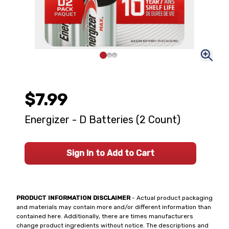
$7.99
Energizer - D Batteries (2 Count)
Sign In to Add to Cart
PRODUCT INFORMATION DISCLAIMER
- Actual product packaging
and materials may contain more and/or different information than
contained here. Additionally, there are times manufacturers
change product ingredients without notice. The descriptions and