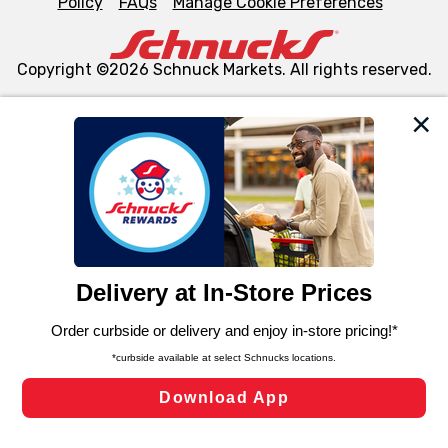
Policy
FAQs
Manage Cookie Preferences
Copyright ©2026 Schnuck Markets. All rights reserved.
We and our third party partners use cookies, tags, and
similar technologies on this site to ensure the essential
functionality of our website and for business purposes,
such as to enhance site navigation, analyze site usage,
and assist in our marketing flows, such as to personalize
content and advertising, including for targeted ads. You
can opt-out of certain cookies, including those used for
targeted advertising and sales under applicable state
laws, by clicking “Cookie Preferences” and clicking “Save
Changes” to save your preferences.
Hide the Banner
Cookie Preferences