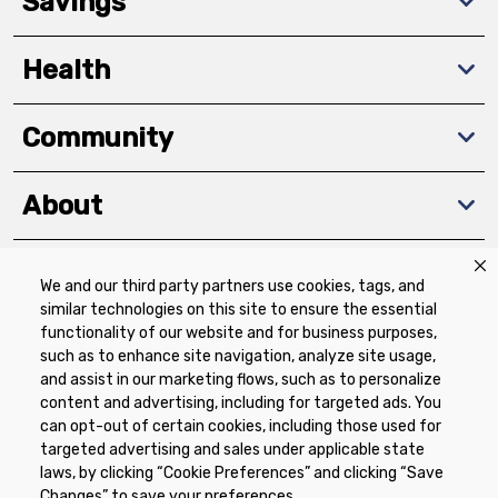
Savings
Health
Community
About
We and our third party partners use cookies, tags, and
Download The App
similar technologies on this site to ensure the essential
functionality of our website and for business purposes,
such as to enhance site navigation, analyze site usage,
and assist in our marketing flows, such as to personalize
content and advertising, including for targeted ads. You
can opt-out of certain cookies, including those used for
targeted advertising and sales under applicable state
Privacy Policy
Terms of Use
Coupon
laws, by clicking “Cookie Preferences” and clicking “Save
Policy
Product Recalls
Refunds & Returns
Changes” to save your preferences.