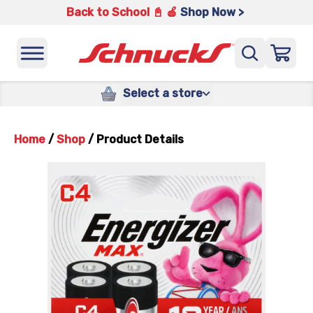
Back to School 📓 🍎
Shop Now >
Select a store
Home
/
Shop
/
Product Details