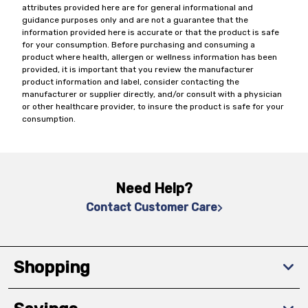
attributes provided here are for general informational and
guidance purposes only and are not a guarantee that the
information provided here is accurate or that the product is safe
for your consumption. Before purchasing and consuming a
product where health, allergen or wellness information has been
provided, it is important that you review the manufacturer
product information and label, consider contacting the
manufacturer or supplier directly, and/or consult with a physician
or other healthcare provider, to insure the product is safe for your
consumption.
Need Help?
Contact Customer Care
Shopping