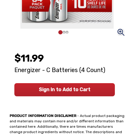
$11.99
Energizer - C Batteries (4 Count)
Sign In to Add to Cart
PRODUCT INFORMATION DISCLAIMER
- Actual product packaging
and materials may contain more and/or different information than
contained here. Additionally, there are times manufacturers
change product ingredients without notice. The descriptions and