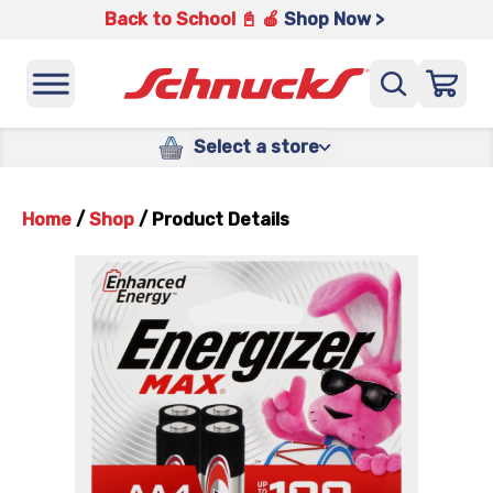
Back to School 📓 🍎
Shop Now >
Select a store
Home
/
Shop
/
Product Details