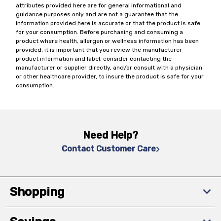
attributes provided here are for general informational and
guidance purposes only and are not a guarantee that the
information provided here is accurate or that the product is safe
for your consumption. Before purchasing and consuming a
product where health, allergen or wellness information has been
provided, it is important that you review the manufacturer
product information and label, consider contacting the
manufacturer or supplier directly, and/or consult with a physician
or other healthcare provider, to insure the product is safe for your
consumption.
Need Help?
Contact Customer Care
Shopping