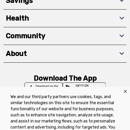
Savings
Health
Community
About
Download The App
We and our third party partners use cookies, tags, and
similar technologies on this site to ensure the essential
functionality of our website and for business purposes,
such as to enhance site navigation, analyze site usage,
Privacy Policy
Terms of Use
Coupon
and assist in our marketing flows, such as to personalize
Policy
Product Recalls
Refunds & Returns
content and advertising, including for targeted ads. You