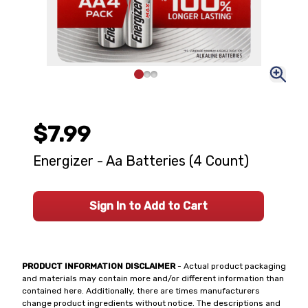
$7.99
Energizer - Aa Batteries (4 Count)
Sign In to Add to Cart
PRODUCT INFORMATION DISCLAIMER
- Actual product packaging
and materials may contain more and/or different information than
contained here. Additionally, there are times manufacturers
change product ingredients without notice. The descriptions and