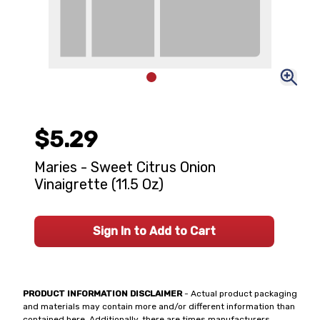
$5.29
Maries - Sweet Citrus Onion
Vinaigrette (11.5 Oz)
Sign In to Add to Cart
PRODUCT INFORMATION DISCLAIMER
- Actual product packaging
and materials may contain more and/or different information than
contained here. Additionally, there are times manufacturers