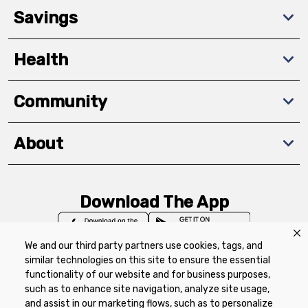
Savings
Health
Community
About
Download The App
We and our third party partners use cookies, tags, and
similar technologies on this site to ensure the essential
functionality of our website and for business purposes,
such as to enhance site navigation, analyze site usage,
Privacy Policy
Terms of Use
Coupon
and assist in our marketing flows, such as to personalize