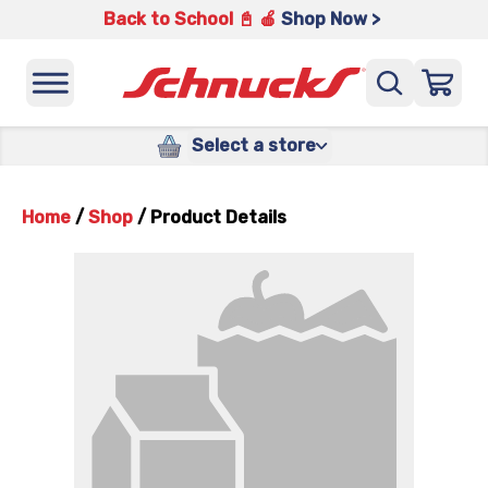
Back to School 📓 🍎
Shop Now >
Select a store
Home
/
Shop
/
Product Details