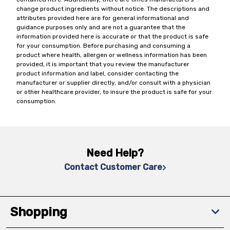
change product ingredients without notice. The descriptions and
attributes provided here are for general informational and
guidance purposes only and are not a guarantee that the
information provided here is accurate or that the product is safe
for your consumption. Before purchasing and consuming a
product where health, allergen or wellness information has been
provided, it is important that you review the manufacturer
product information and label, consider contacting the
manufacturer or supplier directly, and/or consult with a physician
or other healthcare provider, to insure the product is safe for your
consumption.
Need Help?
Contact Customer Care
Shopping