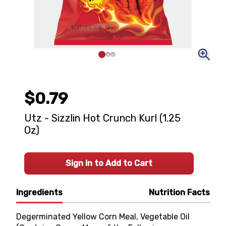
$0.79
Utz - Sizzlin Hot Crunch Kurl (1.25
Oz)
Sign In to Add to Cart
Ingredients
Nutrition Facts
Degerminated Yellow Corn Meal, Vegetable Oil