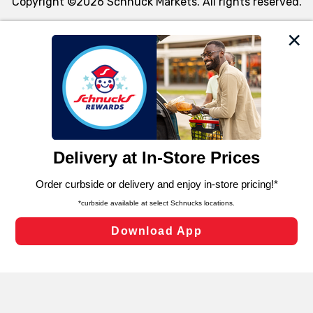
Copyright ©2026 Schnuck Markets. All rights reserved.
We and our third party partners use cookies, tags, and
similar technologies on this site to ensure the essential
functionality of our website and for business purposes,
such as to enhance site navigation, analyze site usage,
and assist in our marketing flows, such as to personalize
content and advertising, including for targeted ads. You
can opt-out of certain cookies, including those used for
targeted advertising and sales under applicable state
laws, by clicking “Cookie Preferences” and clicking “Save
Changes” to save your preferences.
Hide the Banner
Cookie Preferences