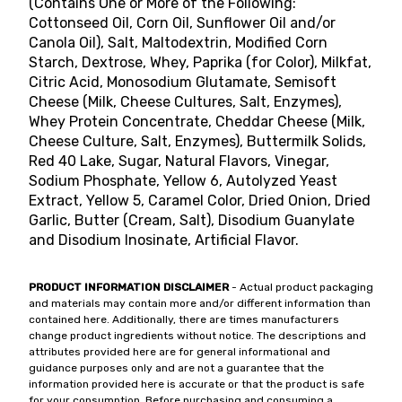
(Contains One or More of the Following:
Cottonseed Oil, Corn Oil, Sunflower Oil and/or
Canola Oil), Salt, Maltodextrin, Modified Corn
Starch, Dextrose, Whey, Paprika (for Color), Milkfat,
Citric Acid, Monosodium Glutamate, Semisoft
Cheese (Milk, Cheese Cultures, Salt, Enzymes),
Whey Protein Concentrate, Cheddar Cheese (Milk,
Cheese Culture, Salt, Enzymes), Buttermilk Solids,
Red 40 Lake, Sugar, Natural Flavors, Vinegar,
Sodium Phosphate, Yellow 6, Autolyzed Yeast
Extract, Yellow 5, Caramel Color, Dried Onion, Dried
Garlic, Butter (Cream, Salt), Disodium Guanylate
and Disodium Inosinate, Artificial Flavor.
PRODUCT INFORMATION DISCLAIMER
- Actual product packaging
and materials may contain more and/or different information than
contained here. Additionally, there are times manufacturers
change product ingredients without notice. The descriptions and
attributes provided here are for general informational and
guidance purposes only and are not a guarantee that the
information provided here is accurate or that the product is safe
for your consumption. Before purchasing and consuming a