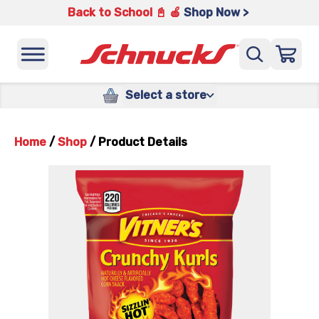
Back to School 📓 🍎
Shop Now >
Select a store
Home
/
Shop
/
Product Details