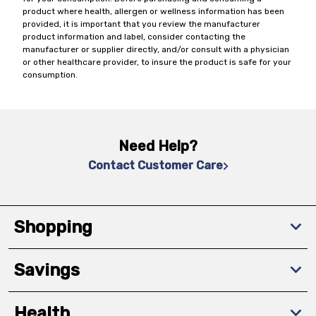
product where health, allergen or wellness information has been
provided, it is important that you review the manufacturer
product information and label, consider contacting the
manufacturer or supplier directly, and/or consult with a physician
or other healthcare provider, to insure the product is safe for your
consumption.
Need Help?
Contact Customer Care
Shopping
Savings
Health