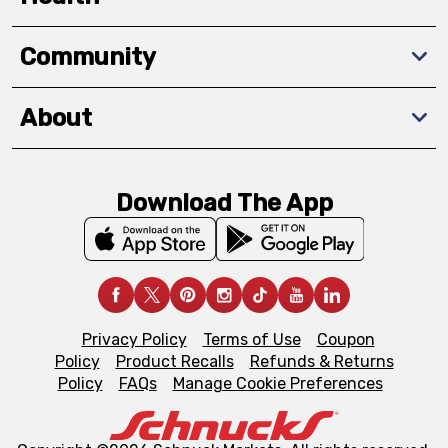
Community
About
Download The App
Privacy Policy
Terms of Use
Coupon
Policy
Product Recalls
Refunds & Returns
Policy
FAQs
Manage Cookie Preferences