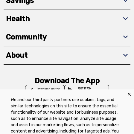
Savings
Health
Community
About
Download The App
We and our third party partners use cookies, tags, and
similar technologies on this site to ensure the essential
functionality of our website and for business purposes,
such as to enhance site navigation, analyze site usage,
Privacy Policy
Terms of Use
Coupon
and assist in our marketing flows, such as to personalize
Policy
Product Recalls
Refunds & Returns
content and advertising, including for targeted ads. You