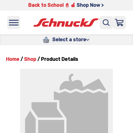
Back to School 📓 🍎
Shop Now >
Select a store
Home
/
Shop
/
Product Details