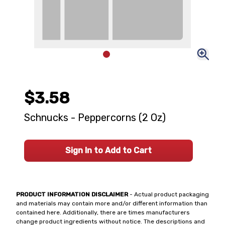
$3.58
Schnucks - Peppercorns (2 Oz)
Sign In to Add to Cart
PRODUCT INFORMATION DISCLAIMER
- Actual product packaging
and materials may contain more and/or different information than
contained here. Additionally, there are times manufacturers
change product ingredients without notice. The descriptions and