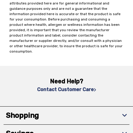
attributes provided here are for general informational and
guidance purposes only and are not a guarantee that the
information provided here is accurate or that the product is safe
for your consumption. Before purchasing and consuming a
product where health, allergen or wellness information has been
provided, it is important that you review the manufacturer
product information and label, consider contacting the
manufacturer or supplier directly, and/or consult with a physician
or other healthcare provider, to insure the product is safe for your
consumption.
Need Help?
Contact Customer Care
Shopping