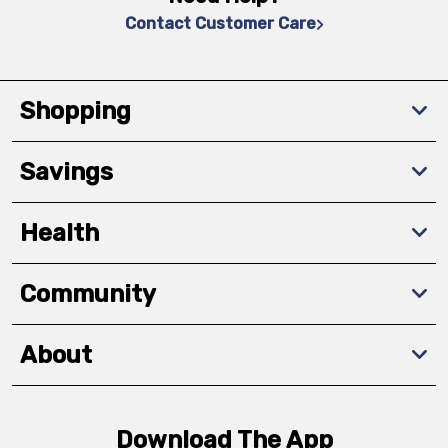
Contact Customer Care
Shopping
Savings
Health
Community
About
Download The App