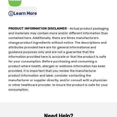
Learn More
PRODUCT INFORMATION DISCLAIMER
- Actual product packaging
and materials may contain more and/or different information than
contained here. Additionally, there are times manufacturers
change product ingredients without notice. The descriptions and
attributes provided here are for general informational and
guidance purposes only and are not a guarantee that the
information provided here is accurate or that the product is safe
for your consumption. Before purchasing and consuming a
product where health, allergen or wellness information has been
provided, it is important that you review the manufacturer
product information and label, consider contacting the
manufacturer or supplier directly, and/or consult with a physician
or other healthcare provider, to insure the product is safe for your
consumption.
Need Help?