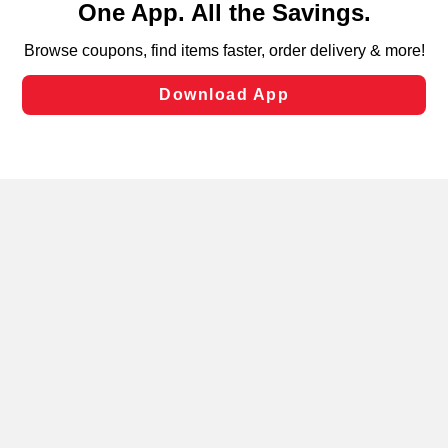
can opt-out of certain cookies, including those used for
targeted advertising and sales under applicable state
laws, by clicking “Cookie Preferences” and clicking “Save
Changes” to save your preferences.
Hide the Banner
Cookie Preferences