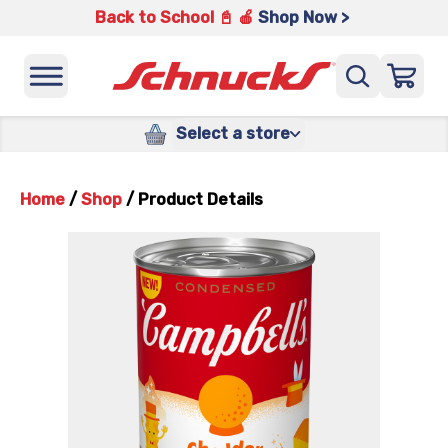
Back to School 📓 🍎
Shop Now >
Select a store
Home
/
Shop
/
Product Details