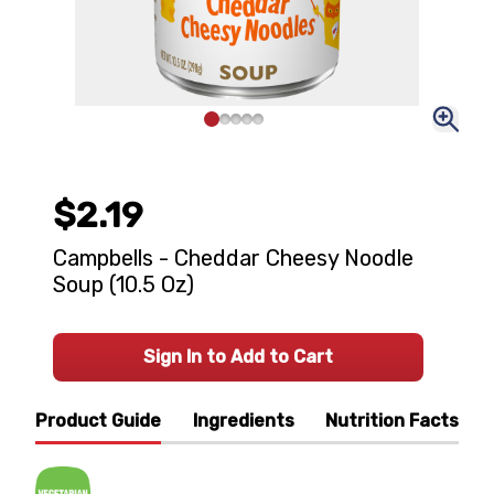
$2.19
Campbells - Cheddar Cheesy Noodle
Soup (10.5 Oz)
Sign In to Add to Cart
Product Guide
Ingredients
Nutrition Facts