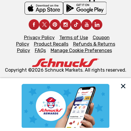
Privacy Policy
Terms of Use
Coupon
Policy
Product Recalls
Refunds & Returns
Policy
FAQs
Manage Cookie Preferences
Copyright ©2026 Schnuck Markets. All rights reserved.
We and our third party partners use cookies, tags, and
similar technologies on this site to ensure the essential
functionality of our website and for business purposes,
such as to enhance site navigation, analyze site usage,
and assist in our marketing flows, such as to personalize
content and advertising, including for targeted ads. You