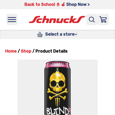
Back to School 📓 🍎
Shop Now >
Select a store
Home
/
Shop
/
Product Details