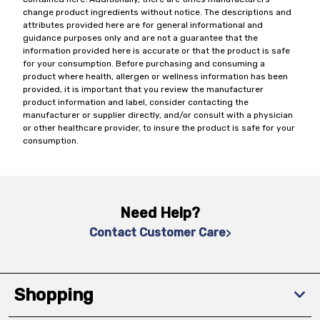
change product ingredients without notice. The descriptions and
attributes provided here are for general informational and
guidance purposes only and are not a guarantee that the
information provided here is accurate or that the product is safe
for your consumption. Before purchasing and consuming a
product where health, allergen or wellness information has been
provided, it is important that you review the manufacturer
product information and label, consider contacting the
manufacturer or supplier directly, and/or consult with a physician
or other healthcare provider, to insure the product is safe for your
consumption.
Need Help?
Contact Customer Care
Shopping