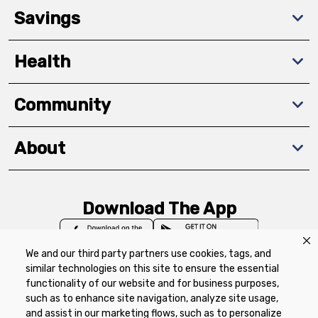
Savings
Health
Community
About
Download The App
We and our third party partners use cookies, tags, and
similar technologies on this site to ensure the essential
functionality of our website and for business purposes,
such as to enhance site navigation, analyze site usage,
Privacy Policy
Terms of Use
Coupon
and assist in our marketing flows, such as to personalize