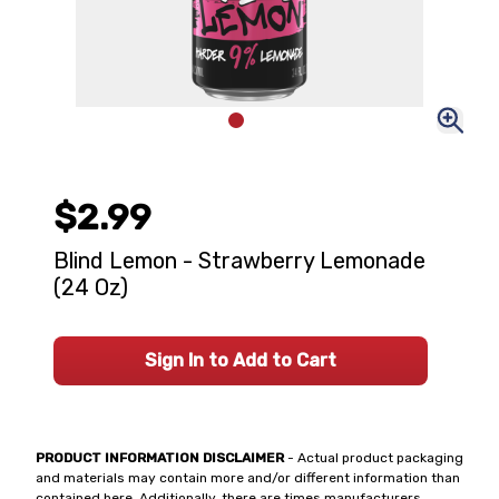
$2.99
Blind Lemon - Strawberry Lemonade
(24 Oz)
Sign In to Add to Cart
PRODUCT INFORMATION DISCLAIMER
- Actual product packaging
and materials may contain more and/or different information than
contained here. Additionally, there are times manufacturers