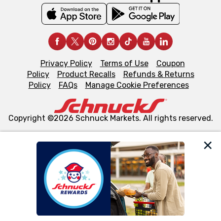
Privacy Policy
Terms of Use
Coupon
Policy
Product Recalls
Refunds & Returns
Policy
FAQs
Manage Cookie Preferences
Copyright ©2026 Schnuck Markets. All rights reserved.
We and our third party partners use cookies, tags, and
similar technologies on this site to ensure the essential
functionality of our website and for business purposes,
such as to enhance site navigation, analyze site usage,
and assist in our marketing flows, such as to personalize
content and advertising, including for targeted ads. You