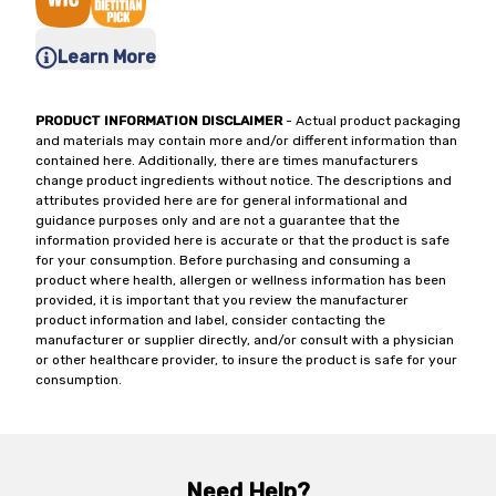
Learn More
PRODUCT INFORMATION DISCLAIMER
- Actual product packaging
and materials may contain more and/or different information than
contained here. Additionally, there are times manufacturers
change product ingredients without notice. The descriptions and
attributes provided here are for general informational and
guidance purposes only and are not a guarantee that the
information provided here is accurate or that the product is safe
for your consumption. Before purchasing and consuming a
product where health, allergen or wellness information has been
provided, it is important that you review the manufacturer
product information and label, consider contacting the
manufacturer or supplier directly, and/or consult with a physician
or other healthcare provider, to insure the product is safe for your
consumption.
Need Help?