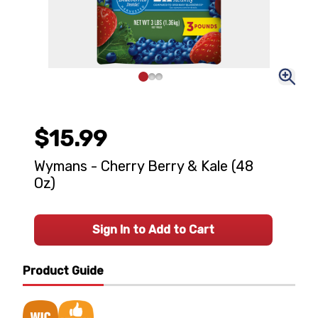
$15.99
Wymans - Cherry Berry & Kale (48
Oz)
Sign In to Add to Cart
Product Guide