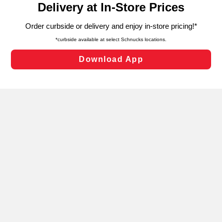
can opt-out of certain cookies, including those used for
targeted advertising and sales under applicable state
laws, by clicking “Cookie Preferences” and clicking “Save
Changes” to save your preferences.
Hide the Banner
Cookie Preferences