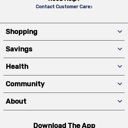
Contact Customer Care
Shopping
Savings
Health
Community
About
Download The App