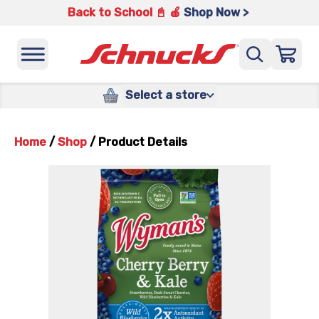
Back to School 📓 🍎
Shop Now >
Select a store
Home
/
Shop
/
Product Details