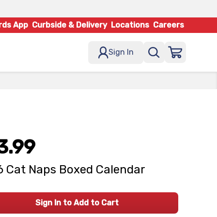
rds App
Curbside & Delivery
Locations
Careers
Sign In
3.99
 Cat Naps Boxed Calendar
Sign In to Add to Cart