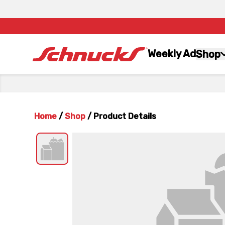
Weekly Ad
Shop
Home
/
Shop
/
Product Details