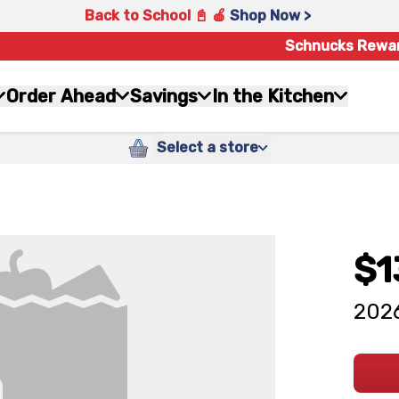
Back to School 📓 🍎
Shop Now >
Schnucks Rewa
Order Ahead
Savings
In the Kitchen
Select a store
$1
2026