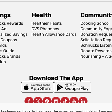
ings
Health
Communit
cks Rewards
Healthier Habits
Cooking School
 Ad
CVS Pharmacy
Community Eng
alized Savings
Health Allowance Cards
Donation Reque
l Coupons
Solicitation Req
ards
Schnucks Listen
s Guide
Donate Rewards
cks Brands
Nourishing - A 
lub
Download The App
chnologies on this site to ensure the essential functionality of our we