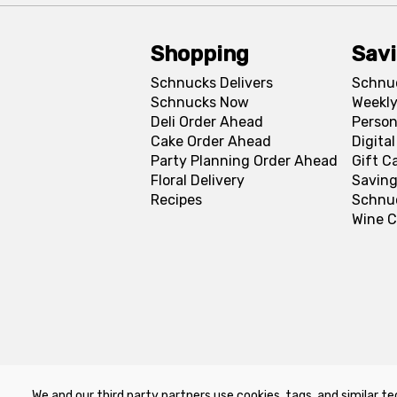
Shopping
Sav
Schnucks Delivers
Schnu
Schnucks Now
Weekly
Deli Order Ahead
Person
Cake Order Ahead
Digita
Party Planning Order Ahead
Gift C
Floral Delivery
Saving
Recipes
Schnu
Wine C
We and our third party partners use cookies, tags, and similar te