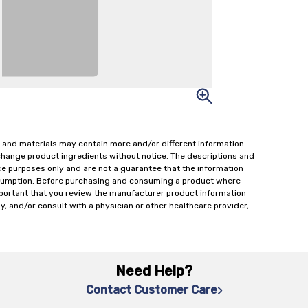
 and materials may contain more and/or different information
change product ingredients without notice. The descriptions and
ce purposes only and are not a guarantee that the information
onsumption. Before purchasing and consuming a product where
important that you review the manufacturer product information
y, and/or consult with a physician or other healthcare provider,
Need Help?
Contact Customer Care