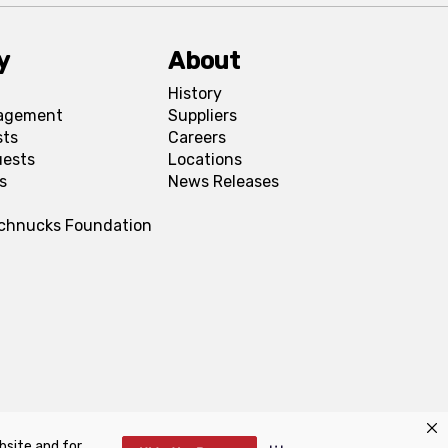
y
About
History
agement
Suppliers
sts
Careers
uests
Locations
s
News Releases
Schnucks Foundation
bsite and for