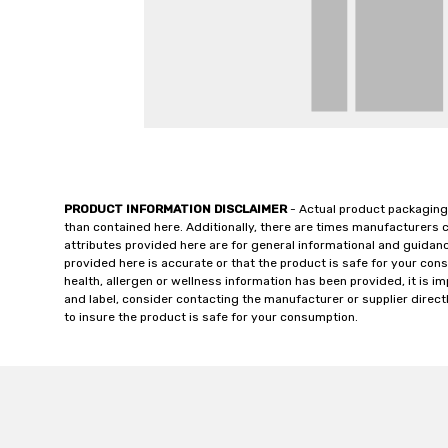
PRODUCT INFORMATION DISCLAIMER
- Actual product packaging
than contained here. Additionally, there are times manufacturers 
attributes provided here are for general informational and guidan
provided here is accurate or that the product is safe for your c
health, allergen or wellness information has been provided, it is 
and label, consider contacting the manufacturer or supplier directl
to insure the product is safe for your consumption.