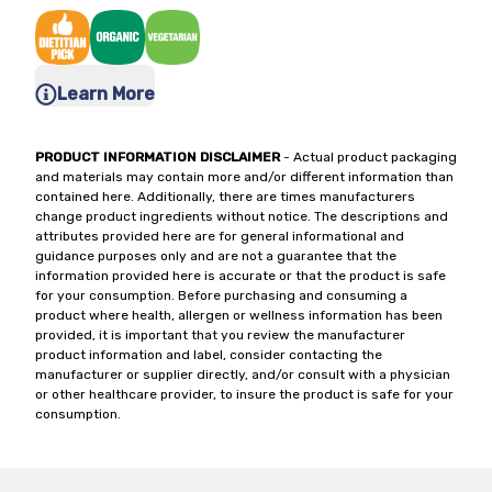
Learn More
PRODUCT INFORMATION DISCLAIMER
- Actual product packaging
and materials may contain more and/or different information than
contained here. Additionally, there are times manufacturers
change product ingredients without notice. The descriptions and
attributes provided here are for general informational and
guidance purposes only and are not a guarantee that the
information provided here is accurate or that the product is safe
for your consumption. Before purchasing and consuming a
product where health, allergen or wellness information has been
provided, it is important that you review the manufacturer
product information and label, consider contacting the
manufacturer or supplier directly, and/or consult with a physician
or other healthcare provider, to insure the product is safe for your
consumption.