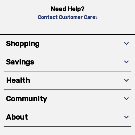
Need Help?
Contact Customer Care
Shopping
Savings
Health
Community
About