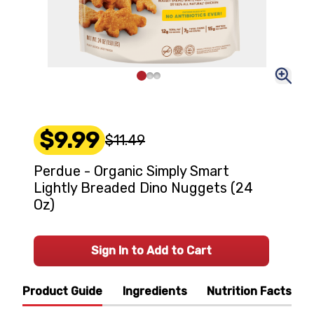
$9.99
$11.49
Perdue - Organic Simply Smart
Lightly Breaded Dino Nuggets (24
Oz)
Sign In to Add to Cart
Product Guide
Ingredients
Nutrition Facts