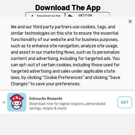
Download The App
We and our third party partners use cookies, tags, and
similar technologies on this site to ensure the essential
functionality of our website and for business purposes,
such as to enhance site navigation, analyze site usage,
Privacy Policy
Terms of Use
Coupon
and assist in our marketing flows, such as to personalize
Policy
Product Recalls
Refunds & Returns
content and advertising, including for targeted ads. You
Policy
FAQs
Manage Cookie Preferences
can opt-out of certain cookies, including those used for
targeted advertising and sales under applicable state
laws, by clicking “Cookie Preferences” and clicking “Save
Copyright ©2026 Schnuck Markets. All rights reserved.
Changes” to save your preferences.
Hide the Banner
Cookie Preferences