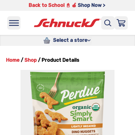
Back to School 📓 🍎
Shop Now >
Select a store
Home
/
Shop
/
Product Details