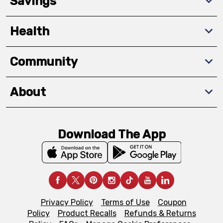
Savings
Health
Community
About
Download The App
Privacy Policy
Terms of Use
Coupon
Policy
Product Recalls
Refunds & Returns