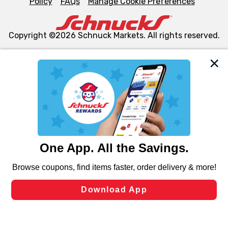
Policy
FAQs
Manage Cookie Preferences
Copyright ©2026 Schnuck Markets. All rights reserved.
We and our third party partners use cookies, tags, and
similar technologies on this site to ensure the essential
functionality of our website and for business purposes,
such as to enhance site navigation, analyze site usage,
and assist in our marketing flows, such as to personalize
content and advertising, including for targeted ads. You
can opt-out of certain cookies, including those used for
targeted advertising and sales under applicable state
laws, by clicking “Cookie Preferences” and clicking “Save
Changes” to save your preferences.
Hide the Banner
Cookie Preferences