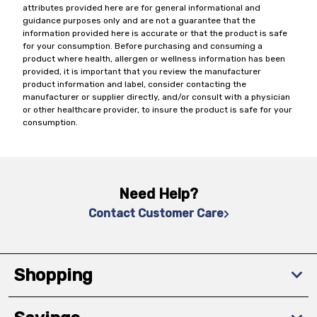
attributes provided here are for general informational and
guidance purposes only and are not a guarantee that the
information provided here is accurate or that the product is safe
for your consumption. Before purchasing and consuming a
product where health, allergen or wellness information has been
provided, it is important that you review the manufacturer
product information and label, consider contacting the
manufacturer or supplier directly, and/or consult with a physician
or other healthcare provider, to insure the product is safe for your
consumption.
Need Help?
Contact Customer Care
Shopping