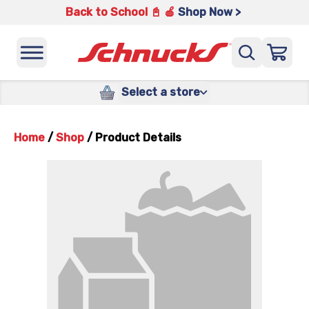
Back to School 📓 🍎
Shop Now >
Select a store
Home
/
Shop
/
Product Details