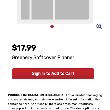
$17.99
Greenery Softcover Planner
Sign In to Add to Cart
PRODUCT INFORMATION DISCLAIMER
- Actual product packaging
and materials may contain more and/or different information than
contained here. Additionally, there are times manufacturers
change product ingredients without notice. The descriptions and