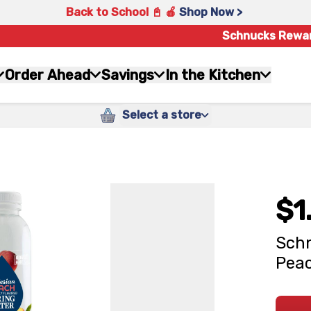
Back to School 📓 🍎
Shop Now >
Schnucks Rewa
Order Ahead
Savings
In the Kitchen
Select a store
$1
Schn
Peac