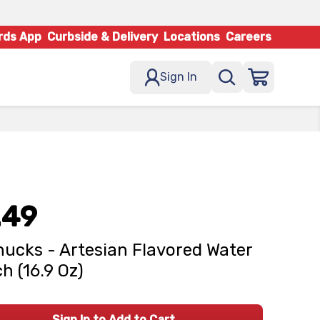
rds App
Curbside & Delivery
Locations
Careers
Sign In
.49
ucks - Artesian Flavored Water
h (16.9 Oz)
Sign In to Add to Cart