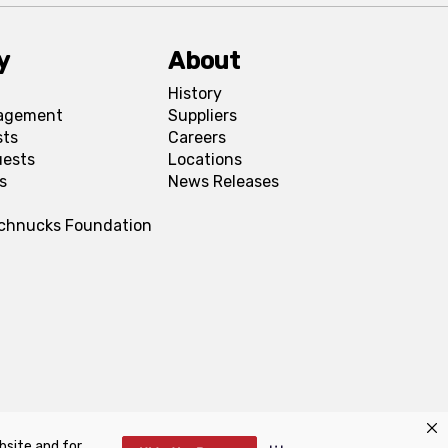
y
About
History
agement
Suppliers
sts
Careers
uests
Locations
s
News Releases
Schnucks Foundation
bsite and for