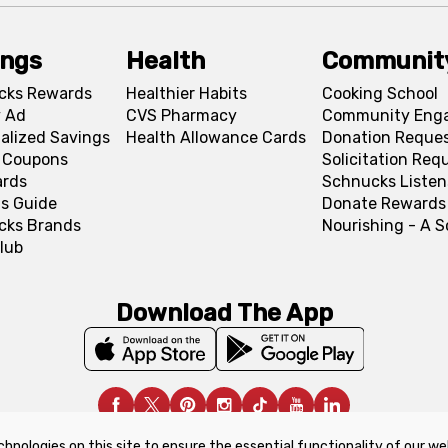
ings
Health
Communit
cks Rewards
Healthier Habits
Cooking School
 Ad
CVS Pharmacy
Community Eng
alized Savings
Health Allowance Cards
Donation Reque
l Coupons
Solicitation Req
ards
Schnucks Listen
s Guide
Donate Rewards
cks Brands
Nourishing - A 
lub
Download The App
chnologies on this site to ensure the essential functionality of our we