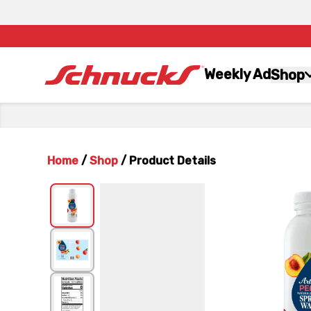
Weekly Ad
Shop
Home
/
Shop
/
Product Details