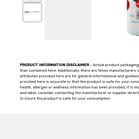
PRODUCT INFORMATION DISCLAIMER
- Actual product packaging
than contained here. Additionally, there are times manufacturers 
attributes provided here are for general informational and guidan
provided here is accurate or that the product is safe for your c
health, allergen or wellness information has been provided, it is 
and label, consider contacting the manufacturer or supplier directl
to insure the product is safe for your consumption.