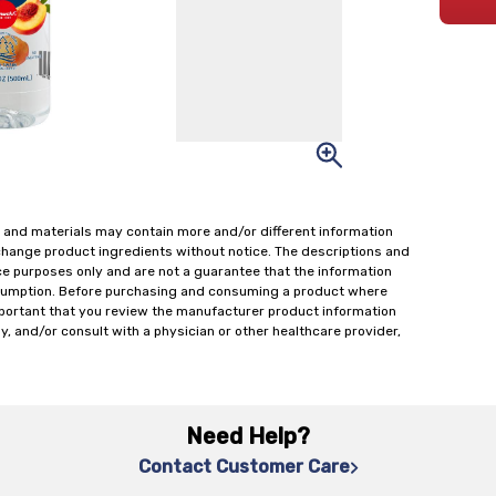
 and materials may contain more and/or different information
change product ingredients without notice. The descriptions and
ce purposes only and are not a guarantee that the information
onsumption. Before purchasing and consuming a product where
important that you review the manufacturer product information
y, and/or consult with a physician or other healthcare provider,
Need Help?
Contact Customer Care