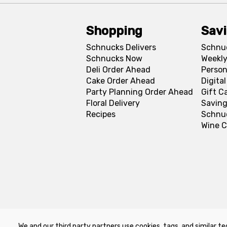
Shopping
Sav
Schnucks Delivers
Schnu
Schnucks Now
Weekly
Deli Order Ahead
Person
Cake Order Ahead
Digita
Party Planning Order Ahead
Gift C
Floral Delivery
Saving
Recipes
Schnu
Wine C
We and our third party partners use cookies, tags, and similar te