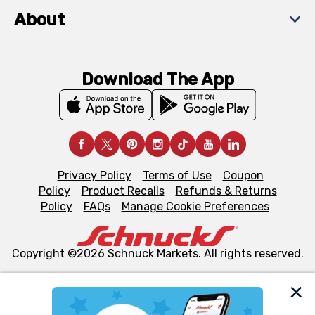
About
Download The App
Privacy Policy
Terms of Use
Coupon
Policy
Product Recalls
Refunds & Returns
Policy
FAQs
Manage Cookie Preferences
Copyright ©2026 Schnuck Markets. All rights reserved.