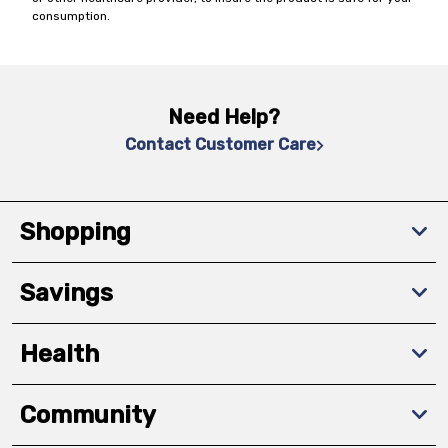
consumption.
Need Help?
Contact Customer Care
Shopping
Savings
Health
Community