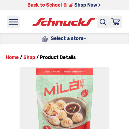
Back to School 📓 🍎
Shop Now >
Select a store
Home
/
Shop
/
Product Details