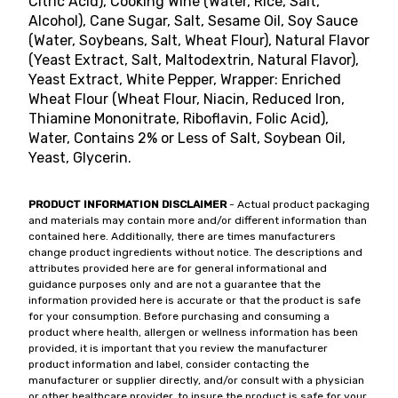
Citric Acid), Cooking Wine (Water, Rice, Salt,
Alcohol), Cane Sugar, Salt, Sesame Oil, Soy Sauce
(Water, Soybeans, Salt, Wheat Flour), Natural Flavor
(Yeast Extract, Salt, Maltodextrin, Natural Flavor),
Yeast Extract, White Pepper, Wrapper: Enriched
Wheat Flour (Wheat Flour, Niacin, Reduced Iron,
Thiamine Mononitrate, Riboflavin, Folic Acid),
Water, Contains 2% or Less of Salt, Soybean Oil,
Yeast, Glycerin.
PRODUCT INFORMATION DISCLAIMER
- Actual product packaging
and materials may contain more and/or different information than
contained here. Additionally, there are times manufacturers
change product ingredients without notice. The descriptions and
attributes provided here are for general informational and
guidance purposes only and are not a guarantee that the
information provided here is accurate or that the product is safe
for your consumption. Before purchasing and consuming a
product where health, allergen or wellness information has been
provided, it is important that you review the manufacturer
product information and label, consider contacting the
manufacturer or supplier directly, and/or consult with a physician
or other healthcare provider, to insure the product is safe for your