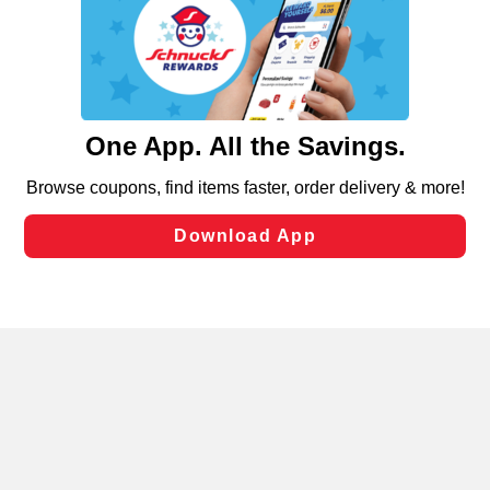
We and our third party partners use cookies, tags, and
similar technologies on this site to ensure the essential
functionality of our website and for business purposes,
such as to enhance site navigation, analyze site usage,
and assist in our marketing flows, such as to personalize
content and advertising, including for targeted ads. You
can opt-out of certain cookies, including those used for
targeted advertising and sales under applicable state
laws, by clicking “Cookie Preferences” and clicking “Save
Changes” to save your preferences.
Hide the Banner
Cookie Preferences