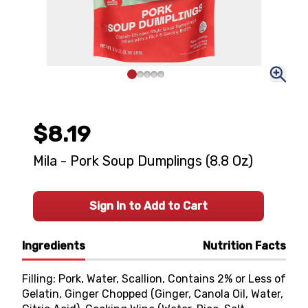
$8.19
Mila - Pork Soup Dumplings (8.8 Oz)
Sign In to Add to Cart
Ingredients
Nutrition Facts
Filling: Pork, Water, Scallion, Contains 2% or Less of
Gelatin, Ginger Chopped (Ginger, Canola Oil, Water,