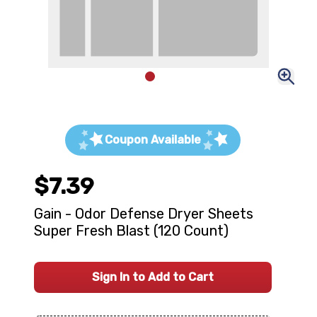
Coupon Available
$7.39
Gain - Odor Defense Dryer Sheets
Super Fresh Blast (120 Count)
Sign In to Add to Cart