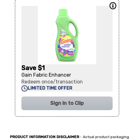
Save $1
Gain Fabric Enhancer
Redeem once/transaction
LIMITED TIME OFFER
Sign In to Clip
PRODUCT INFORMATION DISCLAIMER
- Actual product packaging