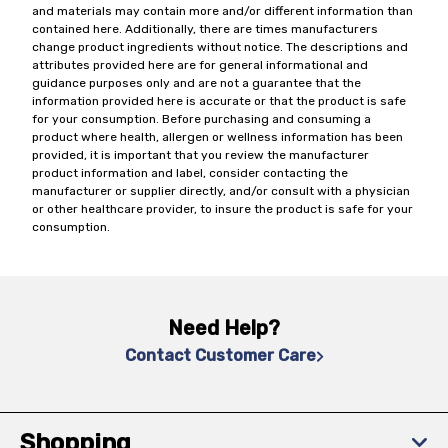
and materials may contain more and/or different information than
contained here. Additionally, there are times manufacturers
change product ingredients without notice. The descriptions and
attributes provided here are for general informational and
guidance purposes only and are not a guarantee that the
information provided here is accurate or that the product is safe
for your consumption. Before purchasing and consuming a
product where health, allergen or wellness information has been
provided, it is important that you review the manufacturer
product information and label, consider contacting the
manufacturer or supplier directly, and/or consult with a physician
or other healthcare provider, to insure the product is safe for your
consumption.
Need Help?
Contact Customer Care
Shopping