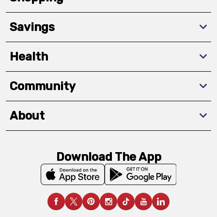
Savings
Health
Community
About
Download The App