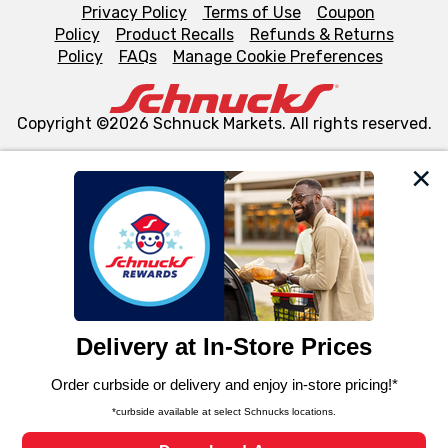
Privacy Policy
Terms of Use
Coupon
Policy
Product Recalls
Refunds & Returns
Policy
FAQs
Manage Cookie Preferences
Copyright ©2026 Schnuck Markets. All rights reserved.
We and our third party partners use cookies, tags, and
similar technologies on this site to ensure the essential
functionality of our website and for business purposes,
such as to enhance site navigation, analyze site usage,
and assist in our marketing flows, such as to personalize
content and advertising, including for targeted ads. You
can opt-out of certain cookies, including those used for
targeted advertising and sales under applicable state
laws, by clicking “Cookie Preferences” and clicking “Save
Changes” to save your preferences.