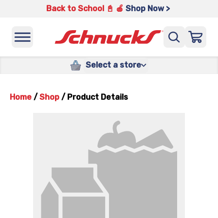
Back to School 📓 🍎
Shop Now >
Select a store
Home
/
Shop
/
Product Details