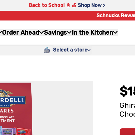
Back to School 📓 🍎
Shop Now >
Schnucks Rewa
Order Ahead
Savings
In the Kitchen
Select a store
$1
Ghir
Choc