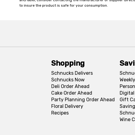
and label, consider contacting the manufacturer or supplier directl
to insure the product is safe for your consumption.
Shopping
Sav
Schnucks Delivers
Schnu
Schnucks Now
Weekly
Deli Order Ahead
Person
Cake Order Ahead
Digita
Party Planning Order Ahead
Gift C
Floral Delivery
Saving
Recipes
Schnu
Wine C