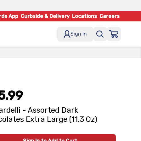
rds App
Curbside & Delivery
Locations
Careers
Sign In
5.99
ardelli - Assorted Dark
olates Extra Large (11.3 Oz)
Sign In to Add to Cart