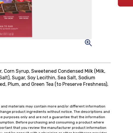
, Corn Syrup, Sweetened Condensed Milk (Milk,
Salt), Sugar, Soy Lecithin, Sea Salt, Sodium
eed, Plum, and Green Tea (to Preserve Freshness),
 and materials may contain more and/or different information
change product ingredients without notice. The descriptions and
ce purposes only and are not a guarantee that the information
onsumption. Before purchasing and consuming a product where
important that you review the manufacturer product information