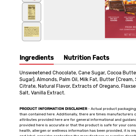
Ingredients
Nutrition Facts
Unsweetened Chocolate, Cane Sugar, Cocoa Butter
Sugar), Almonds, Palm Oil, Milk Fat, Butter (Cream, 
Citrate, Natural Flavor, Extracts of Oregano, Flaxs
Salt, Vanilla Extract.
PRODUCT INFORMATION DISCLAIMER
- Actual product packaging
than contained here. Additionally, there are times manufacturers 
attributes provided here are for general informational and guidan
provided here is accurate or that the product is safe for your c
health, allergen or wellness information has been provided, it is 