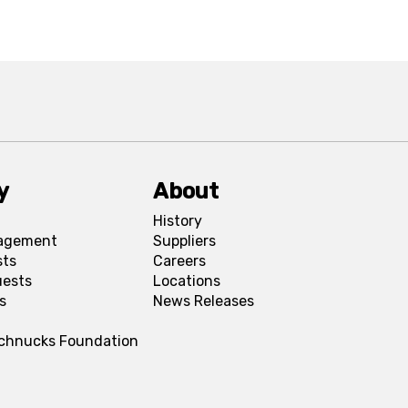
y
About
History
agement
Suppliers
sts
Careers
uests
Locations
s
News Releases
Schnucks Foundation