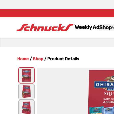
Weekly Ad
Shop
Home
/
Shop
/
Product Details