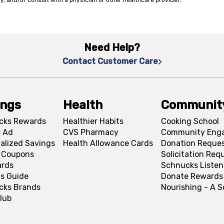
y, and/or consult with a physician or other healthcare provider,
Need Help?
Contact Customer Care
ings
Health
Communit
cks Rewards
Healthier Habits
Cooking School
 Ad
CVS Pharmacy
Community Eng
alized Savings
Health Allowance Cards
Donation Reque
l Coupons
Solicitation Req
ards
Schnucks Listen
s Guide
Donate Rewards
cks Brands
Nourishing - A 
lub