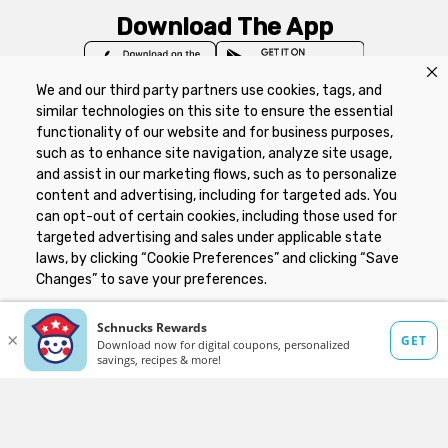
Download The App
We and our third party partners use cookies, tags, and
similar technologies on this site to ensure the essential
functionality of our website and for business purposes,
such as to enhance site navigation, analyze site usage,
Privacy Policy
Terms of Use
Coupon
and assist in our marketing flows, such as to personalize
Policy
Product Recalls
Refunds & Returns
content and advertising, including for targeted ads. You
Policy
FAQs
Manage Cookie Preferences
can opt-out of certain cookies, including those used for
targeted advertising and sales under applicable state
laws, by clicking “Cookie Preferences” and clicking “Save
Copyright ©2026 Schnuck Markets. All rights reserved.
Changes” to save your preferences.
Hide the Banner
Cookie Preferences