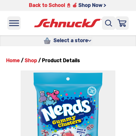
Back to School 📓 🍎
Shop Now >
Select a store
Home
/
Shop
/
Product Details