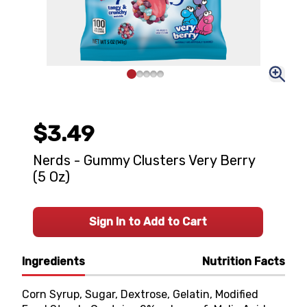
$3.49
Nerds - Gummy Clusters Very Berry
(5 Oz)
Sign In to Add to Cart
Ingredients
Nutrition Facts
Corn Syrup, Sugar, Dextrose, Gelatin, Modified