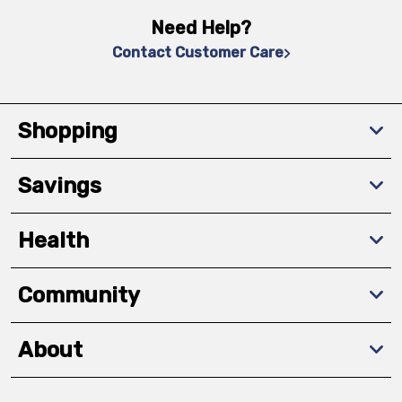
Need Help?
Contact Customer Care
Shopping
Savings
Health
Community
About