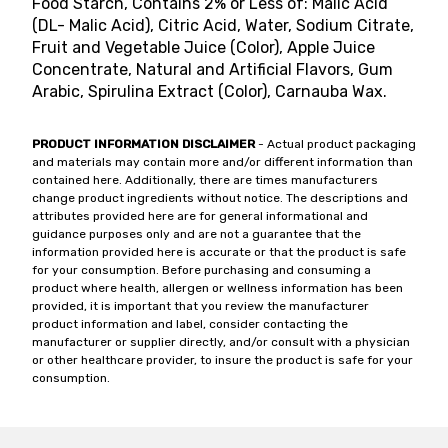
Food Starch, Contains 2% or Less of: Malic Acid
(DL- Malic Acid), Citric Acid, Water, Sodium Citrate,
Fruit and Vegetable Juice (Color), Apple Juice
Concentrate, Natural and Artificial Flavors, Gum
Arabic, Spirulina Extract (Color), Carnauba Wax.
PRODUCT INFORMATION DISCLAIMER
- Actual product packaging
and materials may contain more and/or different information than
contained here. Additionally, there are times manufacturers
change product ingredients without notice. The descriptions and
attributes provided here are for general informational and
guidance purposes only and are not a guarantee that the
information provided here is accurate or that the product is safe
for your consumption. Before purchasing and consuming a
product where health, allergen or wellness information has been
provided, it is important that you review the manufacturer
product information and label, consider contacting the
manufacturer or supplier directly, and/or consult with a physician
or other healthcare provider, to insure the product is safe for your
consumption.