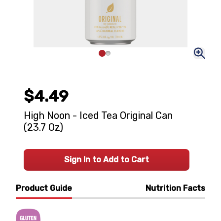
$4.49
High Noon - Iced Tea Original Can
(23.7 Oz)
Sign In to Add to Cart
Product Guide
Nutrition Facts