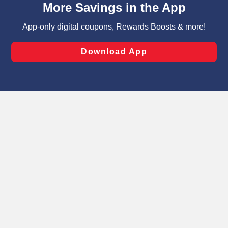
can opt-out of certain cookies, including those used for
targeted advertising and sales under applicable state
laws, by clicking “Cookie Preferences” and clicking “Save
Changes” to save your preferences.
Hide the Banner
Cookie Preferences