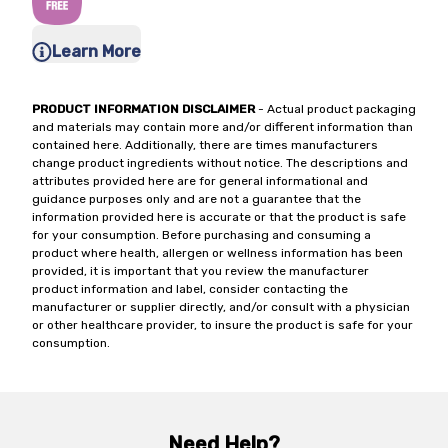
Learn More
PRODUCT INFORMATION DISCLAIMER
- Actual product packaging
and materials may contain more and/or different information than
contained here. Additionally, there are times manufacturers
change product ingredients without notice. The descriptions and
attributes provided here are for general informational and
guidance purposes only and are not a guarantee that the
information provided here is accurate or that the product is safe
for your consumption. Before purchasing and consuming a
product where health, allergen or wellness information has been
provided, it is important that you review the manufacturer
product information and label, consider contacting the
manufacturer or supplier directly, and/or consult with a physician
or other healthcare provider, to insure the product is safe for your
consumption.
Need Help?