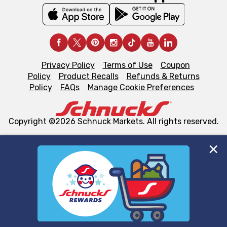
Privacy Policy
Terms of Use
Coupon
Policy
Product Recalls
Refunds & Returns
Policy
FAQs
Manage Cookie Preferences
Copyright ©2026 Schnuck Markets. All rights reserved.
We and our third party partners use cookies, tags, and
similar technologies on this site to ensure the essential
functionality of our website and for business purposes,
such as to enhance site navigation, analyze site usage,
and assist in our marketing flows, such as to personalize
content and advertising, including for targeted ads. You