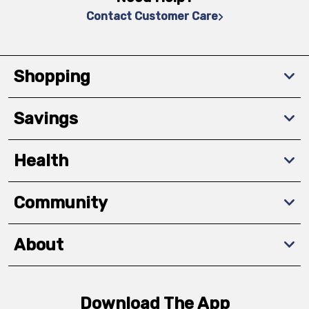
Contact Customer Care
Shopping
Savings
Health
Community
About
Download The App