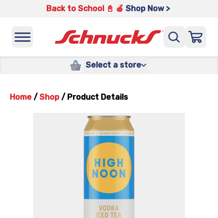
Back to School 📓 🍎
Shop Now >
Select a store
Home
/
Shop
/
Product Details