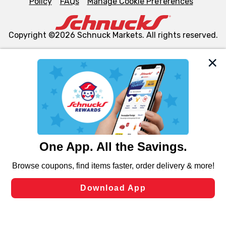
Policy
FAQs
Manage Cookie Preferences
Copyright ©2026 Schnuck Markets. All rights reserved.
We and our third party partners use cookies, tags, and
similar technologies on this site to ensure the essential
functionality of our website and for business purposes,
such as to enhance site navigation, analyze site usage,
and assist in our marketing flows, such as to personalize
content and advertising, including for targeted ads. You
can opt-out of certain cookies, including those used for
targeted advertising and sales under applicable state
laws, by clicking “Cookie Preferences” and clicking “Save
Changes” to save your preferences.
Hide the Banner
Cookie Preferences