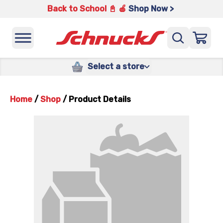
Back to School 📓 🍎
Shop Now >
Select a store
Home
/
Shop
/
Product Details