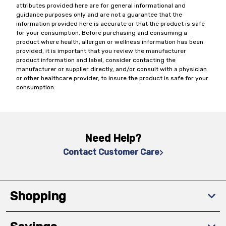
attributes provided here are for general informational and
guidance purposes only and are not a guarantee that the
information provided here is accurate or that the product is safe
for your consumption. Before purchasing and consuming a
product where health, allergen or wellness information has been
provided, it is important that you review the manufacturer
product information and label, consider contacting the
manufacturer or supplier directly, and/or consult with a physician
or other healthcare provider, to insure the product is safe for your
consumption.
Need Help?
Contact Customer Care
Shopping