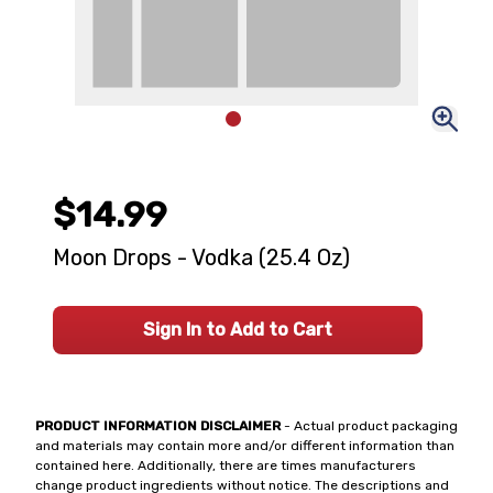
$14.99
Moon Drops - Vodka (25.4 Oz)
Sign In to Add to Cart
PRODUCT INFORMATION DISCLAIMER
- Actual product packaging
and materials may contain more and/or different information than
contained here. Additionally, there are times manufacturers
change product ingredients without notice. The descriptions and