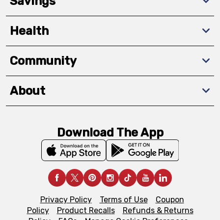
Savings
Health
Community
About
Download The App
Privacy Policy
Terms of Use
Coupon
Policy
Product Recalls
Refunds & Returns