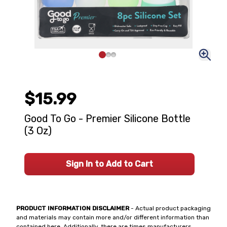
$15.99
Good To Go - Premier Silicone Bottle
(3 Oz)
Sign In to Add to Cart
PRODUCT INFORMATION DISCLAIMER
- Actual product packaging
and materials may contain more and/or different information than
contained here. Additionally, there are times manufacturers