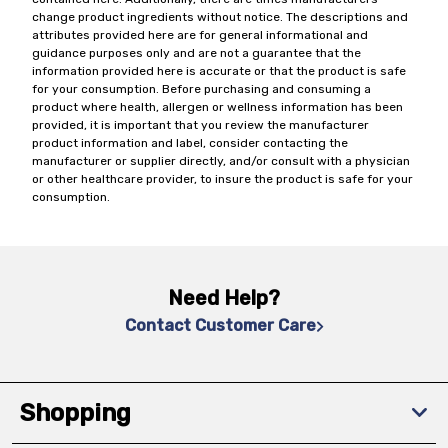
change product ingredients without notice. The descriptions and
attributes provided here are for general informational and
guidance purposes only and are not a guarantee that the
information provided here is accurate or that the product is safe
for your consumption. Before purchasing and consuming a
product where health, allergen or wellness information has been
provided, it is important that you review the manufacturer
product information and label, consider contacting the
manufacturer or supplier directly, and/or consult with a physician
or other healthcare provider, to insure the product is safe for your
consumption.
Need Help?
Contact Customer Care
Shopping