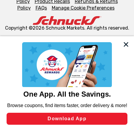
Policy
Product Recalls
Refunds & Returns
Policy
FAQs
Manage Cookie Preferences
Copyright ©2026 Schnuck Markets. All rights reserved.
We and our third party partners use cookies, tags, and
similar technologies on this site to ensure the essential
functionality of our website and for business purposes,
such as to enhance site navigation, analyze site usage,
and assist in our marketing flows, such as to personalize
content and advertising, including for targeted ads. You
can opt-out of certain cookies, including those used for
targeted advertising and sales under applicable state
laws, by clicking “Cookie Preferences” and clicking “Save
Changes” to save your preferences.
Hide the Banner
Cookie Preferences