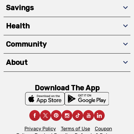
Savings
Health
Community
About
Download The App
Privacy Policy
Terms of Use
Coupon