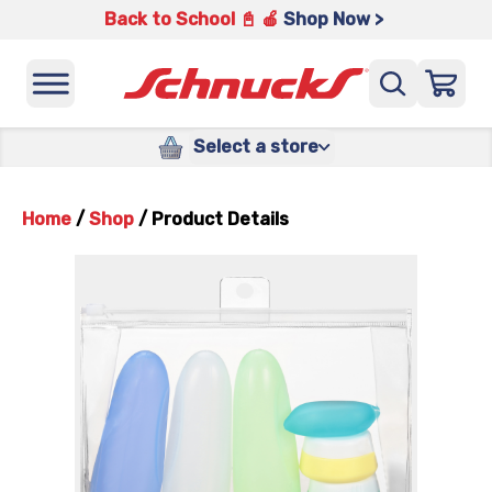
Back to School 📓 🍎
Shop Now >
Select a store
Home
/
Shop
/
Product Details