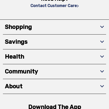
Contact Customer Care
Shopping
Savings
Health
Community
About
Download The App