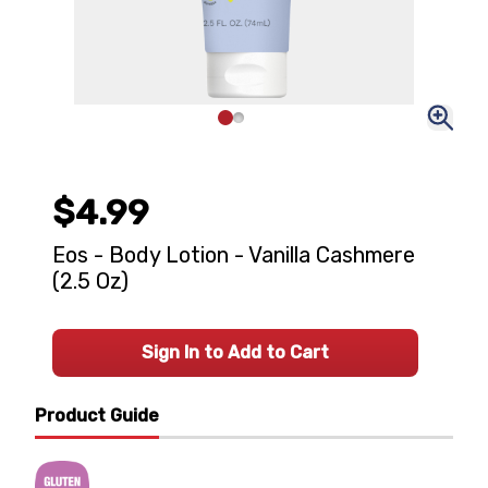
$4.99
Eos - Body Lotion - Vanilla Cashmere
(2.5 Oz)
Sign In to Add to Cart
Product Guide