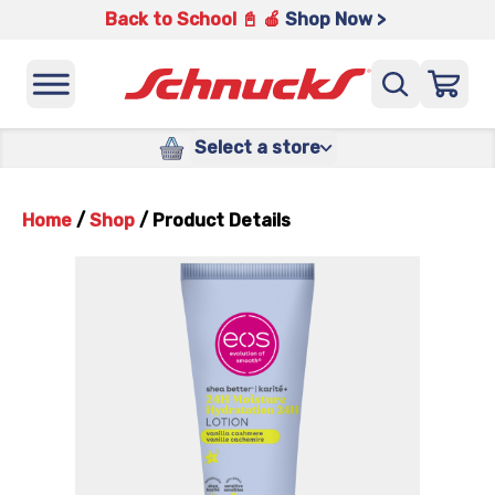
Back to School 📓 🍎
Shop Now >
Select a store
Home
/
Shop
/
Product Details