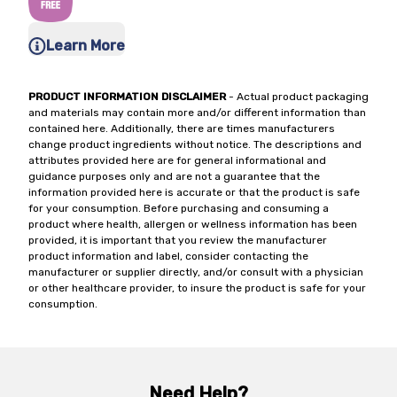
Learn More
PRODUCT INFORMATION DISCLAIMER
- Actual product packaging
and materials may contain more and/or different information than
contained here. Additionally, there are times manufacturers
change product ingredients without notice. The descriptions and
attributes provided here are for general informational and
guidance purposes only and are not a guarantee that the
information provided here is accurate or that the product is safe
for your consumption. Before purchasing and consuming a
product where health, allergen or wellness information has been
provided, it is important that you review the manufacturer
product information and label, consider contacting the
manufacturer or supplier directly, and/or consult with a physician
or other healthcare provider, to insure the product is safe for your
consumption.
Need Help?