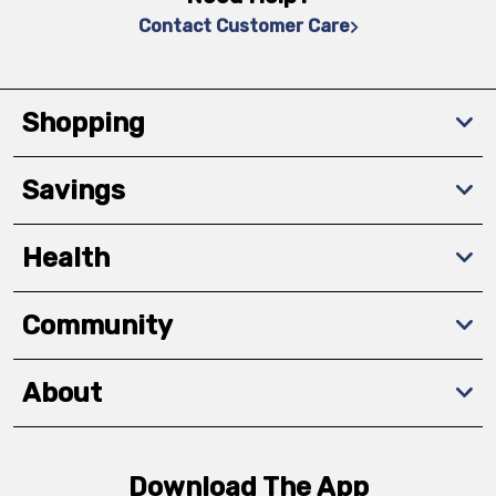
Contact Customer Care
Shopping
Savings
Health
Community
About
Download The App