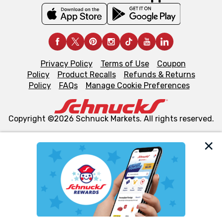
Privacy Policy
Terms of Use
Coupon
Policy
Product Recalls
Refunds & Returns
Policy
FAQs
Manage Cookie Preferences
Copyright ©2026 Schnuck Markets. All rights reserved.
We and our third party partners use cookies, tags, and
similar technologies on this site to ensure the essential
functionality of our website and for business purposes,
such as to enhance site navigation, analyze site usage,
and assist in our marketing flows, such as to personalize
content and advertising, including for targeted ads. You