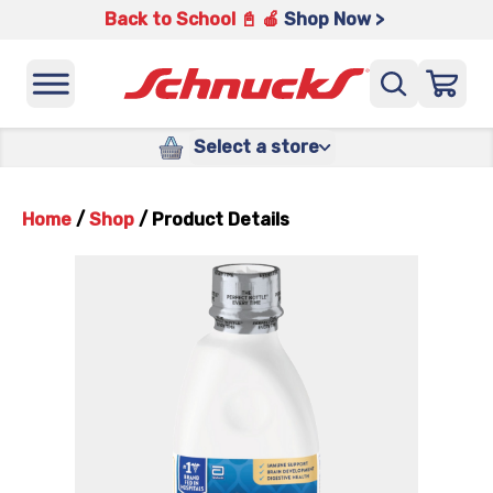
Back to School 📓 🍎
Shop Now >
Select a store
Home
/
Shop
/
Product Details