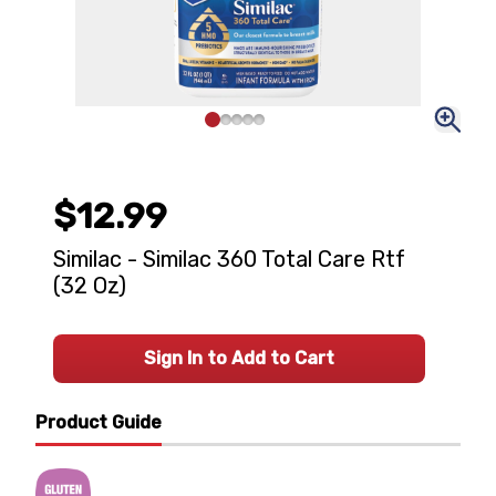
$12.99
Similac - Similac 360 Total Care Rtf
(32 Oz)
Sign In to Add to Cart
Product Guide