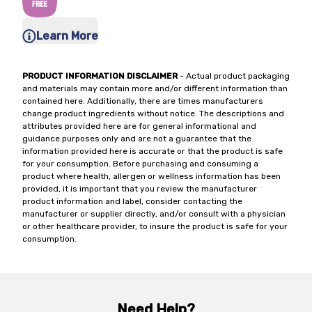
Learn More
PRODUCT INFORMATION DISCLAIMER
- Actual product packaging
and materials may contain more and/or different information than
contained here. Additionally, there are times manufacturers
change product ingredients without notice. The descriptions and
attributes provided here are for general informational and
guidance purposes only and are not a guarantee that the
information provided here is accurate or that the product is safe
for your consumption. Before purchasing and consuming a
product where health, allergen or wellness information has been
provided, it is important that you review the manufacturer
product information and label, consider contacting the
manufacturer or supplier directly, and/or consult with a physician
or other healthcare provider, to insure the product is safe for your
consumption.
Need Help?