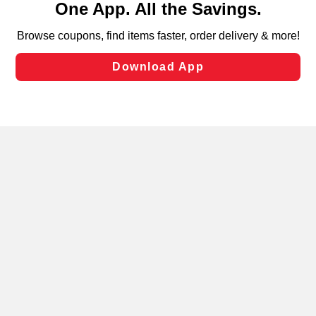
can opt-out of certain cookies, including those used for
targeted advertising and sales under applicable state
laws, by clicking “Cookie Preferences” and clicking “Save
Changes” to save your preferences.
Hide the Banner
Cookie Preferences