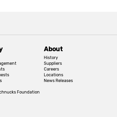
y
About
History
agement
Suppliers
sts
Careers
uests
Locations
s
News Releases
Schnucks Foundation