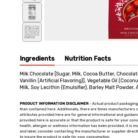
Ingredients
Nutrition Facts
Milk Chocolate [Sugar, Milk, Cocoa Butter, Chocolate
Vanillin (Artificial Flavoring)], Vegetable Oil (Coco
Milk, Soy Lecithin (Emulsifier), Barley Malt Powder, Ar
PRODUCT INFORMATION DISCLAIMER
- Actual product packaging
than contained here. Additionally, there are times manufacturers 
attributes provided here are for general informational and guidan
provided here is accurate or that the product is safe for your c
health, allergen or wellness information has been provided, it is 
and label, consider contacting the manufacturer or supplier directl
to insure the product is safe for your consumption.