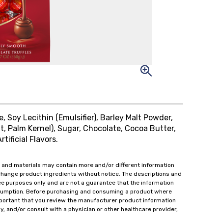
, Soy Lecithin (Emulsifier), Barley Malt Powder,
nut, Palm Kernel), Sugar, Chocolate, Cocoa Butter,
tificial Flavors.
 and materials may contain more and/or different information
change product ingredients without notice. The descriptions and
ce purposes only and are not a guarantee that the information
onsumption. Before purchasing and consuming a product where
important that you review the manufacturer product information
y, and/or consult with a physician or other healthcare provider,