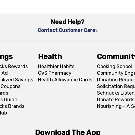
Need Help?
Contact Customer Care
ings
Health
Communit
cks Rewards
Healthier Habits
Cooking School
 Ad
CVS Pharmacy
Community Eng
alized Savings
Health Allowance Cards
Donation Reque
l Coupons
Solicitation Req
ards
Schnucks Listen
s Guide
Donate Rewards
cks Brands
Nourishing - A 
lub
Download The App