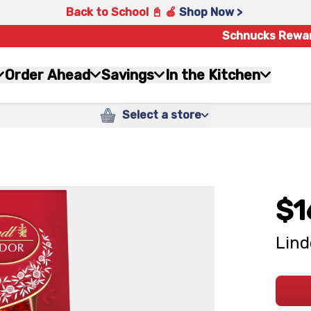
Back to School 📓 🍎
Shop Now >
Schnucks Rewa
Order Ahead
Savings
In the Kitchen
Select a store
$1
Lind