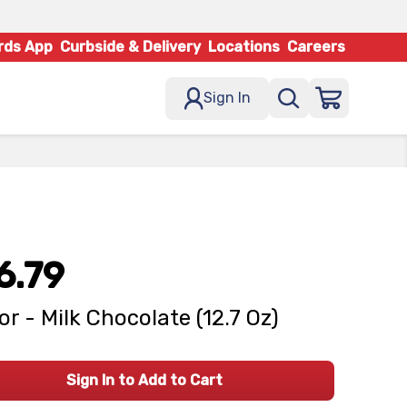
rds App
Curbside & Delivery
Locations
Careers
Sign In
6.79
or - Milk Chocolate (12.7 Oz)
Sign In to Add to Cart