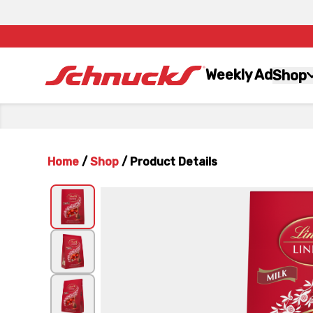
Weekly Ad
Shop
Home
/
Shop
/
Product Details