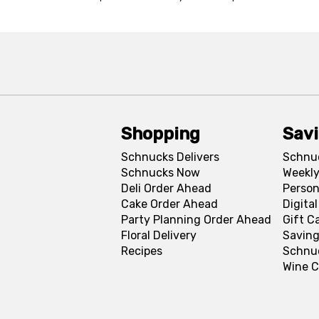
Shopping
Sav
Schnucks Delivers
Schnu
Schnucks Now
Weekly
Deli Order Ahead
Person
Cake Order Ahead
Digita
Party Planning Order Ahead
Gift C
Floral Delivery
Saving
Recipes
Schnu
Wine C