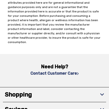
attributes provided here are for general informational and
guidance purposes only and are not a guarantee that the
information provided here is accurate or that the product is safe
for your consumption. Before purchasing and consuming a
product where health, allergen or wellness information has been
provided, it is important that you review the manufacturer
product information and label, consider contacting the
manufacturer or supplier directly, and/or consult with a physician
or other healthcare provider, to insure the product is safe for your
consumption.
Need Help?
Contact Customer Care
Shopping