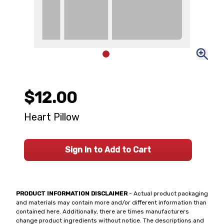
$12.00
Heart Pillow
Sign In to Add to Cart
PRODUCT INFORMATION DISCLAIMER
- Actual product packaging
and materials may contain more and/or different information than
contained here. Additionally, there are times manufacturers
change product ingredients without notice. The descriptions and