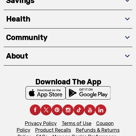
Savings
Health
Community
About
Download The App
Privacy Policy
Terms of Use
Coupon
Policy
Product Recalls
Refunds & Returns