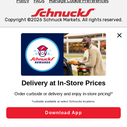
Policy
FAQs
Manage Cookie Preferences
Copyright ©2026 Schnuck Markets. All rights reserved.
We and our third party partners use cookies, tags, and
similar technologies on this site to ensure the essential
functionality of our website and for business purposes,
such as to enhance site navigation, analyze site usage,
and assist in our marketing flows, such as to personalize
content and advertising, including for targeted ads. You
can opt-out of certain cookies, including those used for
targeted advertising and sales under applicable state
laws, by clicking “Cookie Preferences” and clicking “Save
Changes” to save your preferences.
Hide the Banner
Cookie Preferences