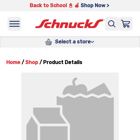
Back to School 📓 🍎
Shop Now >
Select a store
Home
/
Shop
/
Product Details