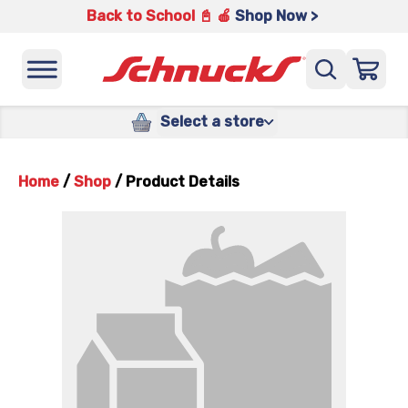
Back to School 📓 🍎
Shop Now >
Select a store
Home
/
Shop
/
Product Details