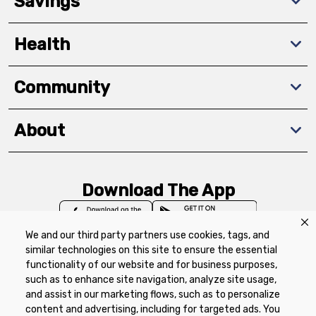
Savings
Health
Community
About
Download The App
We and our third party partners use cookies, tags, and
similar technologies on this site to ensure the essential
functionality of our website and for business purposes,
such as to enhance site navigation, analyze site usage,
Privacy Policy
Terms of Use
Coupon
and assist in our marketing flows, such as to personalize
Policy
Product Recalls
Refunds & Returns
content and advertising, including for targeted ads. You