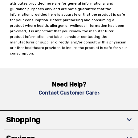
attributes provided here are for general informational and
guidance purposes only and are not a guarantee that the
information provided here is accurate or that the product is safe
for your consumption. Before purchasing and consuming a
product where health, allergen or wellness information has been
provided, it is important that you review the manufacturer
product information and label, consider contacting the
manufacturer or supplier directly, and/or consult with a physician
or other healthcare provider, to insure the product is safe for your
consumption.
Need Help?
Contact Customer Care
Shopping