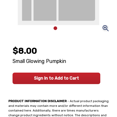
$8.00
Small Glowing Pumpkin
Sign In to Add to Cart
PRODUCT INFORMATION DISCLAIMER
- Actual product packaging
and materials may contain more and/or different information than
contained here. Additionally, there are times manufacturers
change product ingredients without notice. The descriptions and