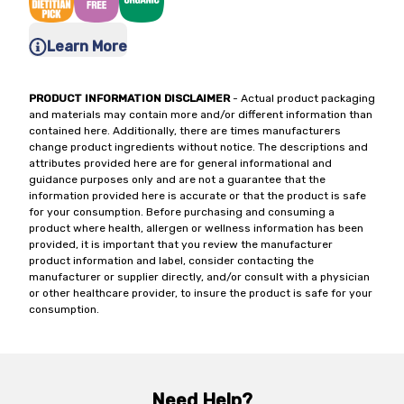
Learn More
PRODUCT INFORMATION DISCLAIMER
- Actual product packaging
and materials may contain more and/or different information than
contained here. Additionally, there are times manufacturers
change product ingredients without notice. The descriptions and
attributes provided here are for general informational and
guidance purposes only and are not a guarantee that the
information provided here is accurate or that the product is safe
for your consumption. Before purchasing and consuming a
product where health, allergen or wellness information has been
provided, it is important that you review the manufacturer
product information and label, consider contacting the
manufacturer or supplier directly, and/or consult with a physician
or other healthcare provider, to insure the product is safe for your
consumption.
Need Help?