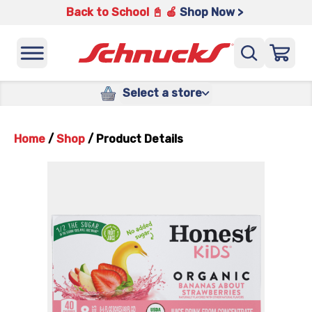
Back to School 📓 🍎
Shop Now >
Select a store
Home
/
Shop
/
Product Details