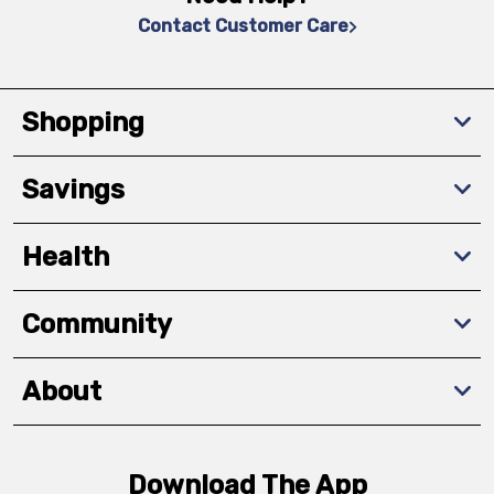
Contact Customer Care
Shopping
Savings
Health
Community
About
Download The App