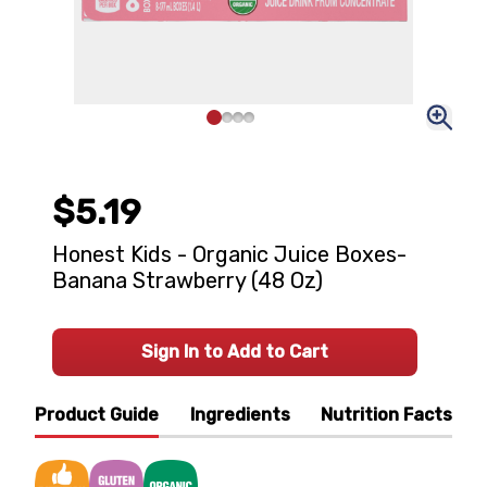
$5.19
Honest Kids - Organic Juice Boxes-
Banana Strawberry (48 Oz)
Sign In to Add to Cart
Product Guide
Ingredients
Nutrition Facts